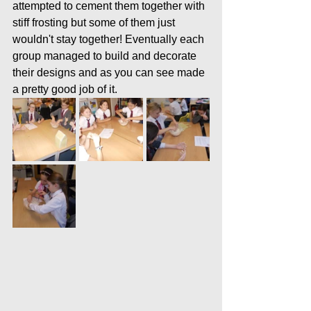
attempted to cement them together with 
stiff frosting but some of them just 
wouldn't stay together! Eventually each 
group managed to build and decorate 
their designs and as you can see made 
a pretty good job of it. 