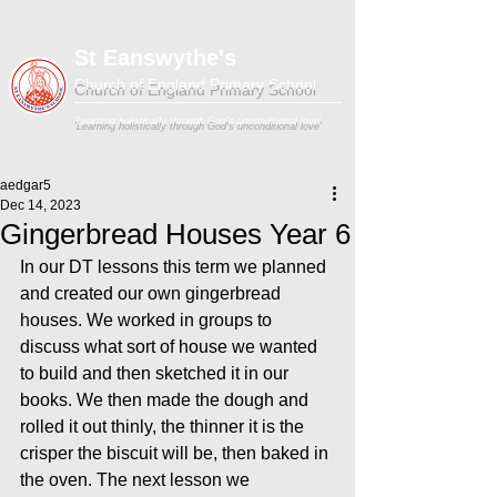
St Eanswythe's
Church of England Primary School
'Learning holistically through God's unconditional love'
aedgar5
Dec 14, 2023
Gingerbread Houses Year 6
In our DT lessons this term we planned 
and created our own gingerbread 
houses. We worked in groups to 
discuss what sort of house we wanted 
to build and then sketched it in our 
books. We then made the dough and 
rolled it out thinly, the thinner it is the 
crisper the biscuit will be, then baked in 
the oven. The next lesson we 