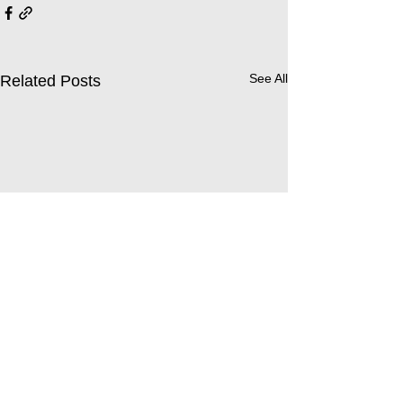
See All
Related Posts