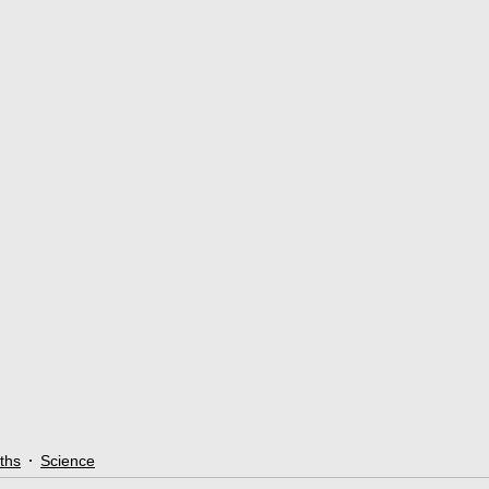
ths
Science