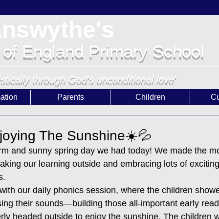
answythe's
 of England Primary School
istically through God's unconditional love'
ation
Parents
Children
Cu
joying The Sunshine☀️💦
arm and sunny spring day we had today! We made the mos
aking our learning outside and embracing lots of exciting
s.
with our daily phonics session, where the children showe
ing their sounds—building those all-important early read
ly headed outside to enjoy the sunshine. The children we