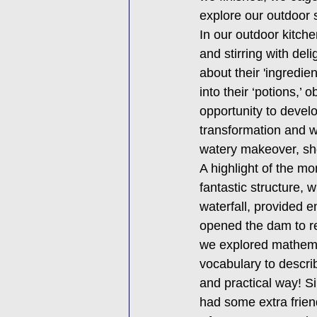
explore our outdoor s
In our outdoor kitche
and stirring with de
about their 'ingredie
into their ‘potions,’
opportunity to devel
transformation and w
watery makeover, show
A highlight of the m
fantastic structure, 
waterfall, provided e
opened the dam to re
we explored mathema
vocabulary to descri
and practical way! S
had some extra friend