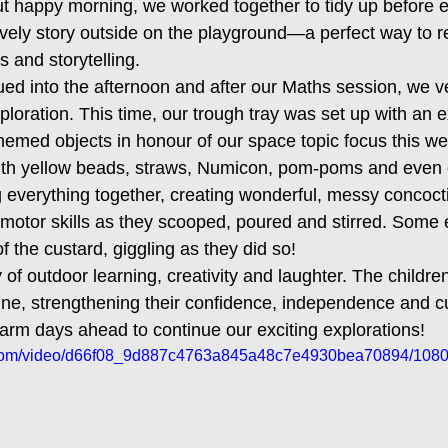
ut happy morning, we worked together to tidy up before e
ovely story outside on the playground—a perfect way to re
es and storytelling.
ed into the afternoon and after our Maths session, we v
loration. This time, our trough tray was set up with an e
-themed objects in honour of our space topic focus this 
with yellow beads, straws, Numicon, pom-poms and even 
g everything together, creating wonderful, messy concoc
e motor skills as they scooped, poured and stirred. Some
 of the custard, giggling as they did so!
 of outdoor learning, creativity and laughter. The children
e, strengthening their confidence, independence and cu
warm days ahead to continue our exciting explorations!
ic.com/video/d66f08_9d887c4763a845a48c7e4930bea70894/1080