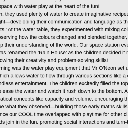
pace with water play at the heart of the fun!
n, they used plenty of water to create imaginative recipe
light—developing their communication and language as th
nts.' At the water table, they experimented with mixing co
 observing how the colours changed and blended together,
op their understanding of the world. Our space station e
as renamed the ‘Rain House’ as the children decided it
ing their creativity and problem-solving skills!
orning was the water play equipment that Mr O'Neon set u
which allows water to flow through various sections like a
ndless entertainment. The children excitedly filled the top
lease the water and watch it rush down to the bottom. A
tical concepts like capacity and volume, encouraging t
be what they observed—building those early maths skills 
ince our COOL time overlapped with playtime for other cl
s join in the fun, promoting social interactions and turn-