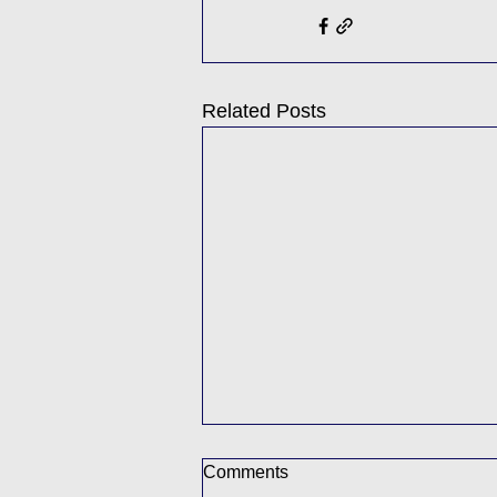
Related Posts
Comments