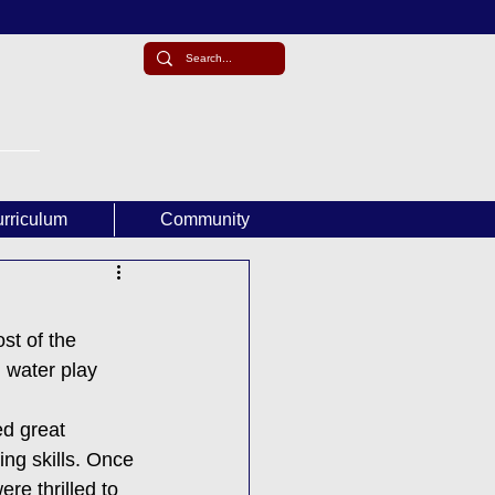
rriculum
Community
t of the 
 water play 
d great 
ing skills. Once 
re thrilled to 