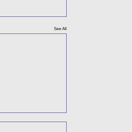
See All