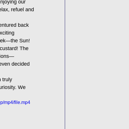
njoying our 
lax, refuel and 
entured back 
xciting 
week—the Sun! 
custard! The 
tions—
 even decided 
 truly 
riosity. We 
p/mp4/file.mp4