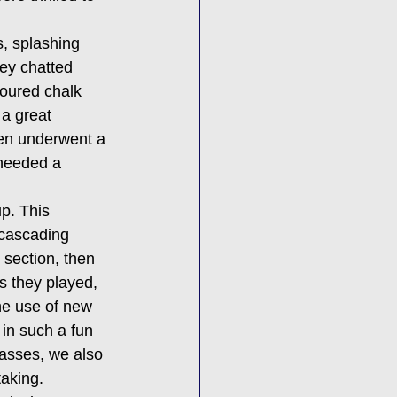
s, splashing 
ey chatted 
loured chalk 
 a great 
ven underwent a 
 needed a 
p. This 
 cascading 
 section, then 
s they played, 
he use of new 
in such a fun 
asses, we also 
taking.