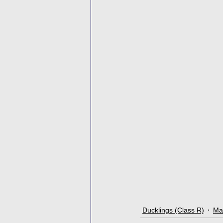
Ducklings (Class R)
Ma