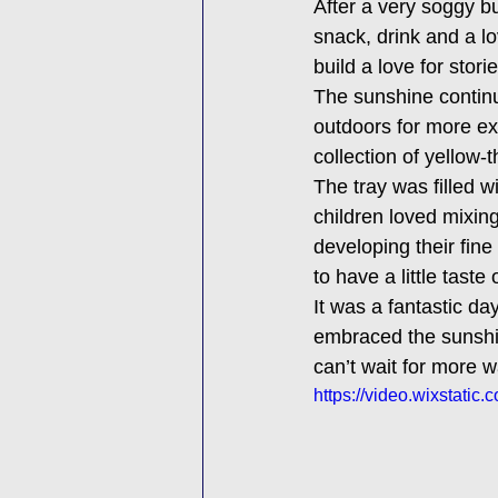
After a very soggy b
snack, drink and a l
build a love for stori
The sunshine continu
outdoors for more exp
collection of yellow
The tray was filled 
children loved mixin
developing their fin
to have a little taste
It was a fantastic day
embraced the sunshin
can’t wait for more 
https://video.wixstat