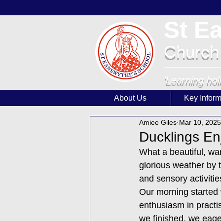
St E
Church
'Learning hol
About Us
Key Inform
Amiee Giles
Mar 10, 2025
Ducklings En
What a beautiful, w
glorious weather by t
and sensory activitie
Our morning started 
enthusiasm in practis
we finished, we eager