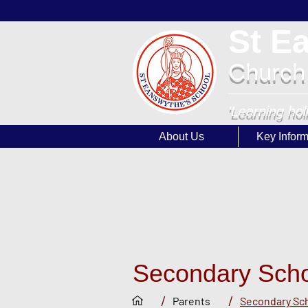
St E
Church
'Learning hol
About Us
Key Inform
Secondary Sch
/
/
Parents
Secondary Sc