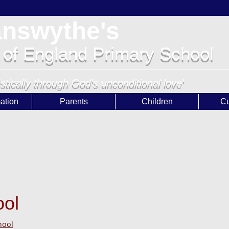
answythe's
 of England Primary School
istically through God's unconditional love'
ation
Parents
Children
Cu
ool
hool