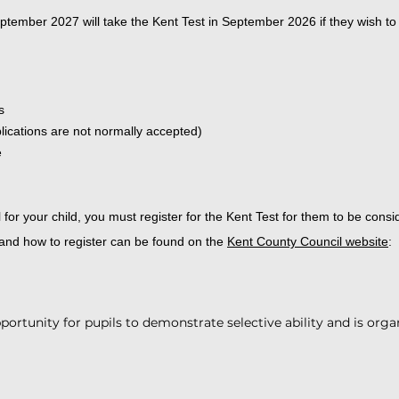
eptember 2027 will take the Kent Test in September 2026 if they wish t
s
plications are not normally accepted)
e
or your child, you must register for the Kent Test for them to be consid
 and how to register can be found on the
Kent County Council website
:
portunity for pupils to demonstrate selective ability and is orga