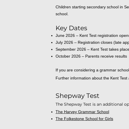
Children starting secondary school in S
school.
Key Dates
June 2026 – Kent Test registration open
July 2026 – Registration closes (late ap
September 2026 – Kent Test takes plac
October 2026 – Parents receive results
If you are considering a grammar school f
Further information about the Kent Test
Shepway Test
The Shepway Test is an additional op
The Harvey Grammar School
The Folkestone School for Girls