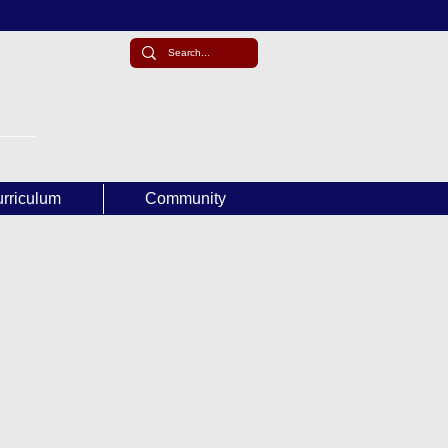
rriculum
Community