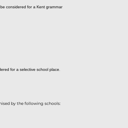
o be considered for a Kent grammar
ered for a selective school place.
nised by the following schools: