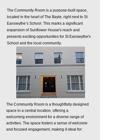
The Community Room is a purpose-built space,
located in the heart of The Bayle, right next to St
Eanswythe’s School. This marks a significant
expansion of Sunflower House's reach and
presents exciting opportunities for St Eanswythe's
School and the local community.
The Community Room is a thoughtfully designed
space in a central location, offering a
welcoming
environment for a diverse range of
activities. The
space fosters a sense of welcome
and focused engagement, making it ideal for: