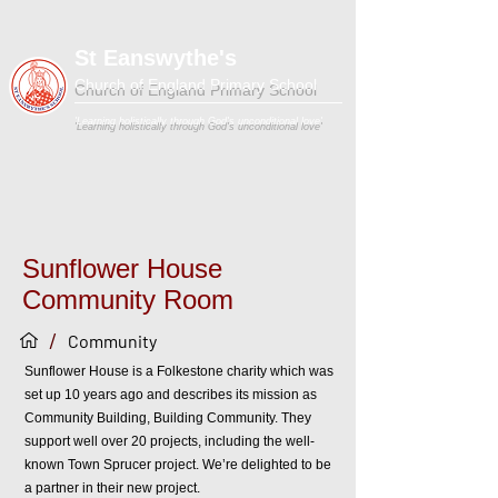
St Eanswythe's
Church of England Primary School
'Learning holistically through God's unconditional love'
Sunflower House
Community Room
/
Community
Sunflower House is a Folkestone charity which was
set up 10 years ago and describes its mission as
Community Building, Building Community. They
support well over 20 projects, including the well-
known Town Sprucer project. We’re delighted to be
a partner in their new project.