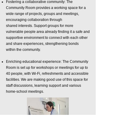
Fostering a collaborative community: The
Community Room provides a working space for
a
wide range of projects, groups and meetings,
encouraging collaboration through
shared
interests.
Support groups for more
vulnerable people area already finding it a safe and
supportive environment
to connect with each other
and share experiences, strengthening bonds
within
the community.
Enriching educational experience: The Community
Room is set up for workshops or meetings
for up to
40 people, with Wi-Fi, refreshments and accessible
facilities. We are making
good use of this space for
staff discussions, learning support and various
home-
school meetings.