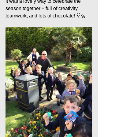
It was a lovely way to celebrate the 
season together – full of creativity, 
teamwork, and lots of chocolate! 🐰🌼