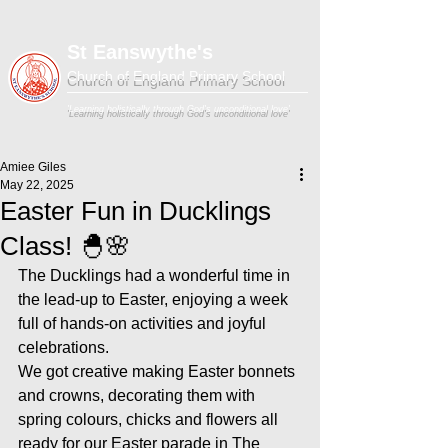
St Eanswythe's
Church of England Primary School
'Learning holistically through God's unconditional love'
Amiee Giles
May 22, 2025
Easter Fun in Ducklings
Class! 🐣🌸
The Ducklings had a wonderful time in 
the lead-up to Easter, enjoying a week 
full of hands-on activities and joyful 
celebrations.
We got creative making Easter bonnets 
and crowns, decorating them with 
spring colours, chicks and flowers all 
ready for our Easter parade in The 