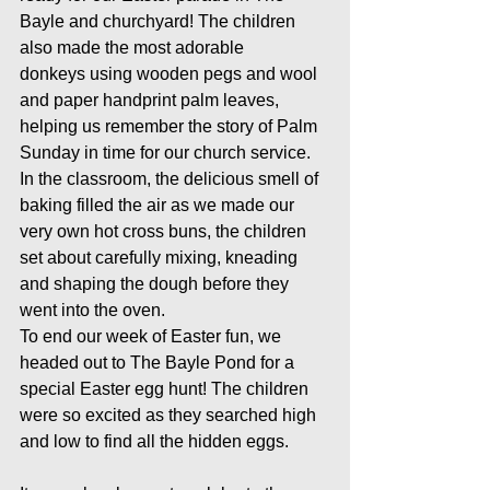
Bayle and churchyard! The children 
also made the most adorable 
donkeys using wooden pegs and wool 
and paper handprint palm leaves, 
helping us remember the story of Palm 
Sunday in time for our church service.
In the classroom, the delicious smell of 
baking filled the air as we made our 
very own hot cross buns, the children 
set about carefully mixing, kneading 
and shaping the dough before they 
went into the oven.
To end our week of Easter fun, we 
headed out to The Bayle Pond for a 
special Easter egg hunt! The children 
were so excited as they searched high 
and low to find all the hidden eggs.