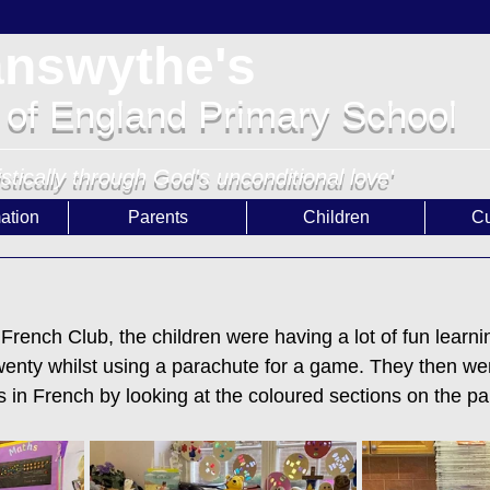
answythe's
 of England Primary School
istically through God's unconditional love'
ation
Parents
Children
Cu
French Club, the children were having a lot of fun learnin
enty whilst using a parachute for a game. They then wen
s in French by looking at the coloured sections on the p