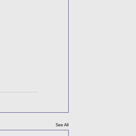
See All