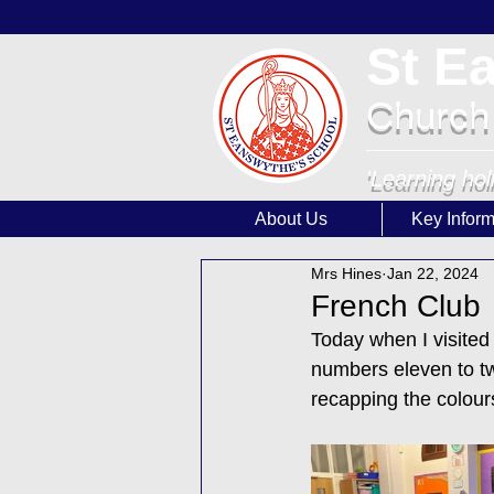
St E
Church
'Learning hol
About Us
Key Inform
Mrs Hines
Jan 22, 2024
French Club
Today when I visited 
numbers eleven to tw
recapping the colour