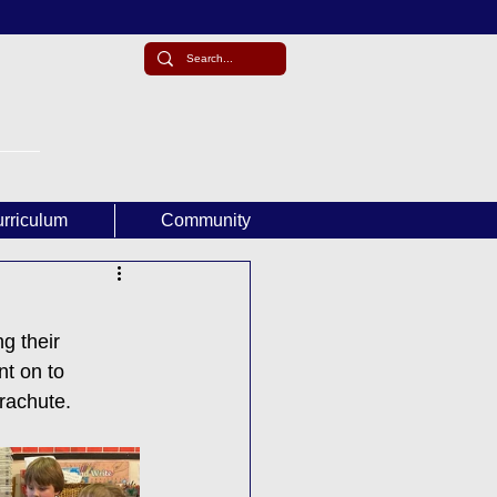
rriculum
Community
g their 
t on to 
arachute.