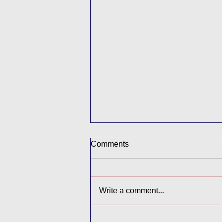
Comments
Buddy Afternoon
Write a comment...