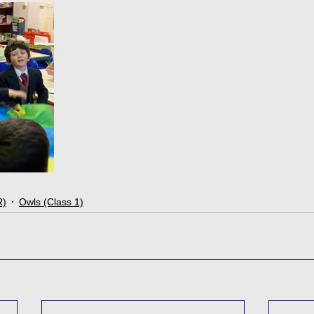
R)
Owls (Class 1)