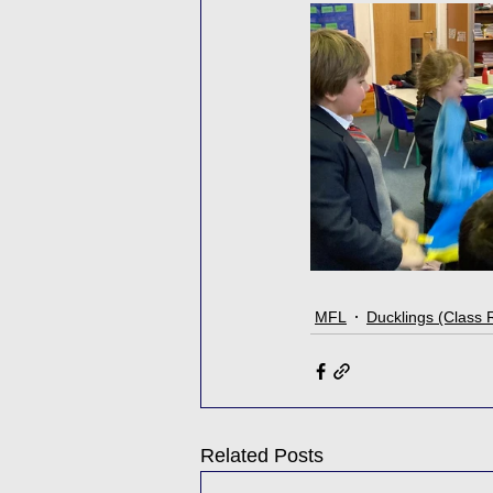
MFL
Ducklings (Class 
Related Posts