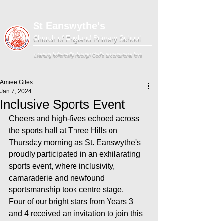
St Eanswythe's
Church of England Primary School
'Learning holistically through God's unconditional love'
Amiee Giles
Jan 7, 2024
Inclusive Sports Event
Cheers and high-fives echoed across 
the sports hall at Three Hills on 
Thursday morning as St. Eanswythe's 
proudly participated in an exhilarating 
sports event, where inclusivity, 
camaraderie and newfound 
sportsmanship took centre stage.
Four of our bright stars from Years 3 
and 4 received an invitation to join this 