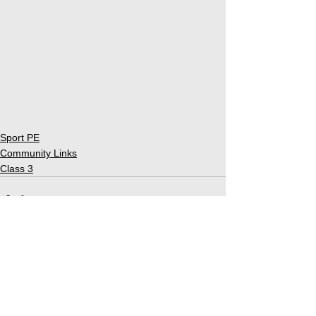
Sport PE
Community Links
Class 3
See All
Related Posts