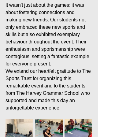
It wasn't just about the games; it was 
about fostering connections and 
making new friends. Our students not 
only embraced these new sports and 
skills but also exhibited exemplary 
behaviour throughout the event. Their 
enthusiasm and sportsmanship were 
contagious, setting a fantastic example 
for everyone present.
We extend our heartfelt gratitude to The 
Sports Trust for organizing this 
remarkable event and to the students 
from The Harvey Grammar School who 
supported and made this day an 
unforgettable experience.