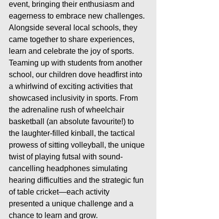
event, bringing their enthusiasm and 
eagerness to embrace new challenges. 
Alongside several local schools, they 
came together to share experiences, 
learn and celebrate the joy of sports.
Teaming up with students from another 
school, our children dove headfirst into 
a whirlwind of exciting activities that 
showcased inclusivity in sports. From 
the adrenaline rush of wheelchair 
basketball (an absolute favourite!) to 
the laughter-filled kinball, the tactical 
prowess of sitting volleyball, the unique 
twist of playing futsal with sound-
cancelling headphones simulating 
hearing difficulties and the strategic fun 
of table cricket—each activity 
presented a unique challenge and a 
chance to learn and grow.