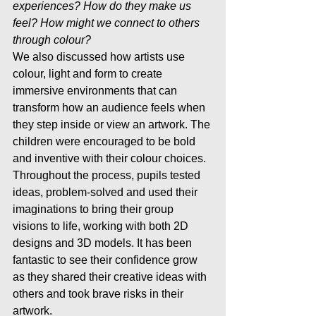
experiences? How do they make us 
feel? How might we connect to others 
through colour?
We also discussed how artists use 
colour, light and form to create 
immersive environments that can 
transform how an audience feels when 
they step inside or view an artwork. The 
children were encouraged to be bold 
and inventive with their colour choices.
Throughout the process, pupils tested 
ideas, problem-solved and used their 
imaginations to bring their group 
visions to life, working with both 2D 
designs and 3D models. It has been 
fantastic to see their confidence grow 
as they shared their creative ideas with 
others and took brave risks in their 
artwork.