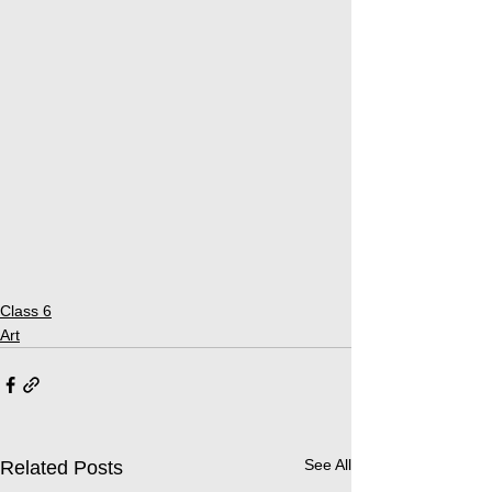
Class 6
Art
See All
Related Posts