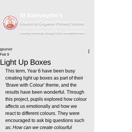
St Eanswythe's
Church of England Primary School
'Learning holistically through God's unconditional love'
gpurver
Feb 9
Light Up Boxes
This term, Year 6 have been busy 
creating light up boxes as part of their 
'Brave with Colour' theme, and the 
results have been wonderful. Through 
this project, pupils explored how colour 
affects us emotionally and how we 
react to different colours. They were 
encouraged to ask big questions such 
as: 
How can we create colourful 