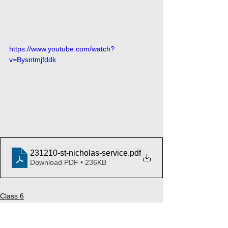
https://www.youtube.com/watch?
v=Bysntmjfddk
231210-st-nicholas-service
.pdf
Download PDF • 236KB
Class 6
Music