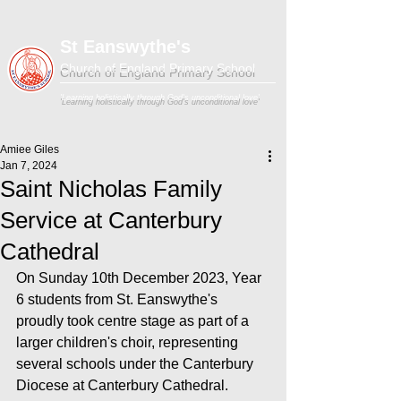
St Eanswythe's
Church of England Primary School
'Learning holistically through God's unconditional love'
Amiee Giles
Jan 7, 2024
Saint Nicholas Family
Service at Canterbury
Cathedral
On Sunday 10th December 2023, Year 
6 students from St. Eanswythe's 
proudly took centre stage as part of a 
larger children's choir, representing 
several schools under the Canterbury 
Diocese at Canterbury Cathedral.