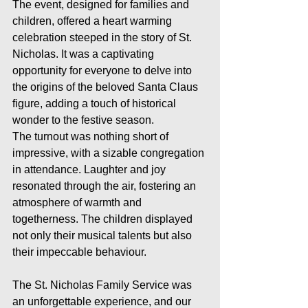
The event, designed for families and 
children, offered a heart warming 
celebration steeped in the story of St. 
Nicholas. It was a captivating 
opportunity for everyone to delve into 
the origins of the beloved Santa Claus 
figure, adding a touch of historical 
wonder to the festive season.
The turnout was nothing short of 
impressive, with a sizable congregation 
in attendance. Laughter and joy 
resonated through the air, fostering an 
atmosphere of warmth and 
togetherness. The children displayed 
not only their musical talents but also 
their impeccable behaviour.
The St. Nicholas Family Service was 
an unforgettable experience, and our 