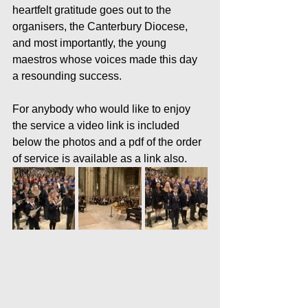
heartfelt gratitude goes out to the 
organisers, the Canterbury Diocese, 
and most importantly, the young 
maestros whose voices made this day 
a resounding success.
For anybody who would like to enjoy 
the service a video link is included 
below the photos and a pdf of the order 
of service is available as a link also.