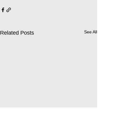
See All
Related Posts