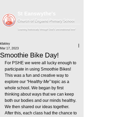
St Eanswythe's
Church of England Primary School
'Learning holistically through God's unconditional love'
kfakley
Mar 17, 2023
Smoothie Bike Day!
For PSHE we were all lucky enough to 
participate in using Smoothie Bikes! 
This was a fun and creative way to 
explore our 
“Healthy Me”
 topic as a 
whole school. We began by first 
thinking about ways that we can keep 
both our bodies and our minds healthy. 
We then shared our ideas together. 
After this, each class had the chance to 