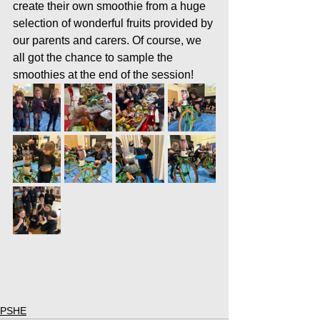
create their own smoothie from a huge 
selection of wonderful fruits provided by 
our parents and carers. Of course, we 
all got the chance to sample the 
smoothies at the end of the session!
PSHE