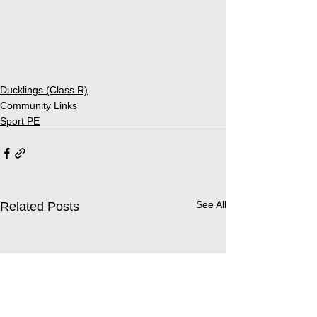
Ducklings (Class R)
Community Links
Sport PE
See All
Related Posts