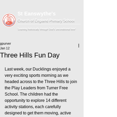
St Eanswythe's
Church of England Primary School
'Learning holistically through God's unconditional love'
gpurver
Jan 12
Three Hills Fun Day
Last week, our Ducklings enjoyed a 
very exciting sports morning as we 
headed across to the Three Hills to join 
the Play Leaders from Turner Free 
School. The children had the 
opportunity to explore 14 different 
activity stations, each carefully 
designed to get them moving, active 