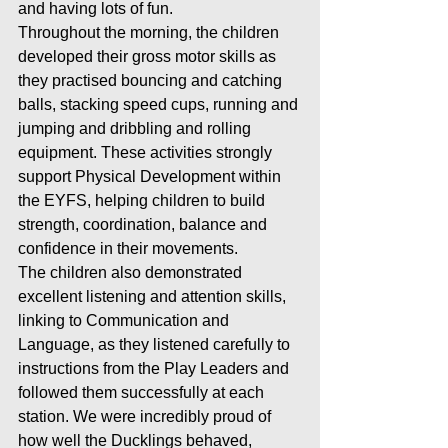
and having lots of fun.
Throughout the morning, the children 
developed their gross motor skills as 
they practised bouncing and catching 
balls, stacking speed cups, running and 
jumping and dribbling and rolling 
equipment. These activities strongly 
support Physical Development within 
the EYFS, helping children to build 
strength, coordination, balance and 
confidence in their movements.
The children also demonstrated 
excellent listening and attention skills, 
linking to Communication and 
Language, as they listened carefully to 
instructions from the Play Leaders and 
followed them successfully at each 
station. We were incredibly proud of 
how well the Ducklings behaved, 