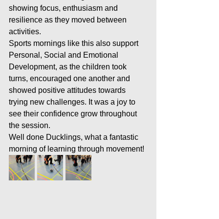
showing focus, enthusiasm and 
resilience as they moved between 
activities.
Sports mornings like this also support 
Personal, Social and Emotional 
Development, as the children took 
turns, encouraged one another and 
showed positive attitudes towards 
trying new challenges. It was a joy to 
see their confidence grow throughout 
the session.
Well done Ducklings, what a fantastic 
morning of learning through movement!