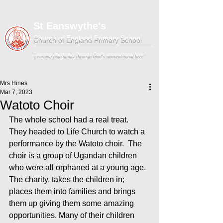
St Eanswythe's
Church of England Primary School
'Learning holistically through God's unconditional love'
Mrs Hines
Mar 7, 2023
Watoto Choir
The whole school had a real treat.  
They headed to Life Church to watch a 
performance by the Watoto choir.  The 
choir is a group of Ugandan children 
who were all orphaned at a young age. 
The charity, takes the children in; 
places them into families and brings 
them up giving them some amazing 
opportunities. Many of their children 