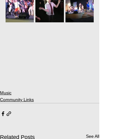
Music
Community Links
See All
Related Posts