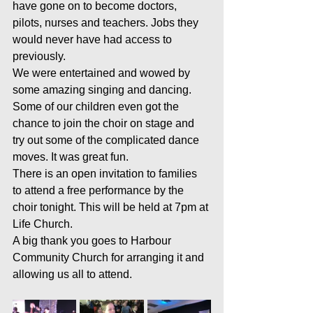
have gone on to become doctors, 
pilots, nurses and teachers. Jobs they 
would never have had access to 
previously. 
We were entertained and wowed by 
some amazing singing and dancing.  
Some of our children even got the 
chance to join the choir on stage and 
try out some of the complicated dance 
moves. It was great fun.
There is an open invitation to families 
to attend a free performance by the 
choir tonight. This will be held at 7pm at 
Life Church.
A big thank you goes to Harbour 
Community Church for arranging it and 
allowing us all to attend.