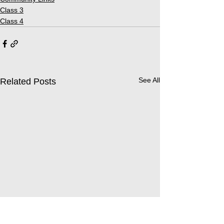
Class 3
Class 4
See All
Related Posts