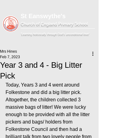
St Eanswythe's
Church of England Primary School
'Learning holistically through God's unconditional love'
Mrs Hines
Feb 7, 2023
Year 3 and 4 - Big Litter
Pick
Today, Years 3 and 4 went around 
Folkestone and did a big litter pick. 
Altogether, the children collected 3 
massive bags of litter! We were lucky 
enough to be provided with all the litter 
pickers and bags/ holders from 
Folkestone Council and then had a 
brilliant talk from two lovely people from 