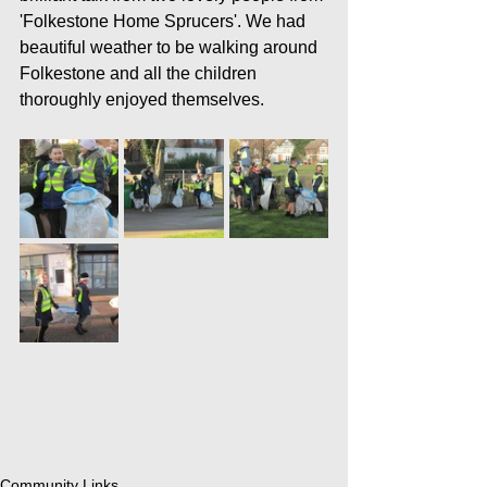
'Folkestone Home Sprucers'. We had 
beautiful weather to be walking around 
Folkestone and all the children 
thoroughly enjoyed themselves.
Community Links