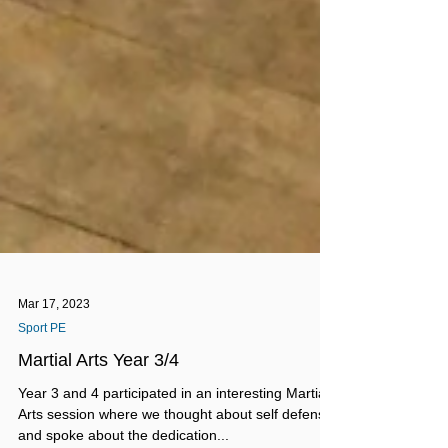
Mar 17, 2023
Sport PE
Martial Arts Year 3/4
Year 3 and 4 participated in an interesting Martial