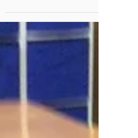
Arts session where we thought about self defense
and spoke about the dedication...