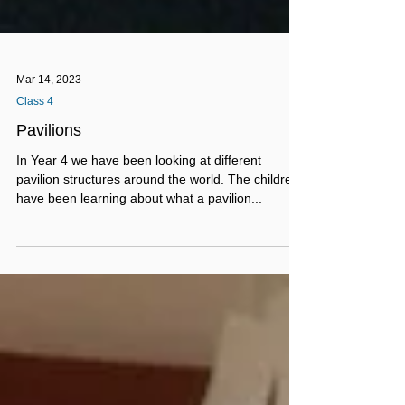
Mar 14, 2023
Class 4
Pavilions
In Year 4 we have been looking at different
pavilion structures around the world. The children
have been learning about what a pavilion...