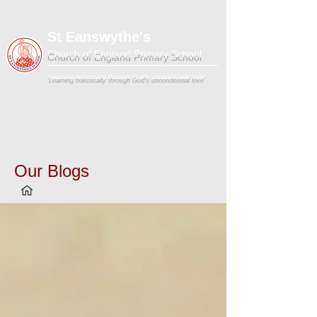
St Eanswythe's
Church of England Primary School
'Learning holistically through God's unconditional love'
Our Blogs