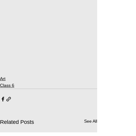
Art
Class 6
See All
Related Posts