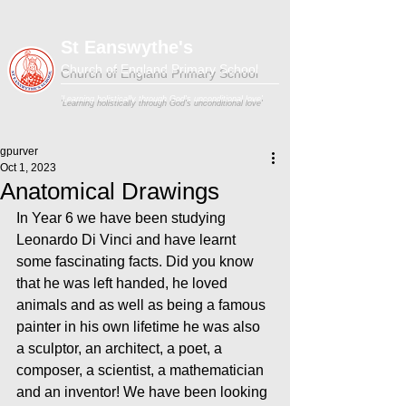
St Eanswythe's
Church of England Primary School
'Learning holistically through God's unconditional love'
gpurver
Oct 1, 2023
Anatomical Drawings
In Year 6 we have been studying 
Leonardo Di Vinci and have learnt 
some fascinating facts. Did you know 
that he was left handed, he loved 
animals and as well as being a famous 
painter in his own lifetime he was also 
a sculptor, an architect, a poet, a 
composer, a scientist, a mathematician 
and an inventor! We have been looking 