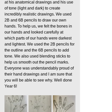
at his anatomical drawings and his use 
of tone (light and dark) to create 
incredibly realistic drawings. We used 
2B and 6B pencils to draw our own 
hands. To help us, we felt the bones in 
our hands and looked carefully at 
which parts of our hands were darkest 
and lightest. We used the 2B pencils for 
the outline and the 6B pencils to add 
tone. We also used blending sticks to 
help us smooth out the pencil marks. 
Everyone was understandably proud of 
their hand drawings and I am sure that 
you will be able to see why. Well done 
Year 6!