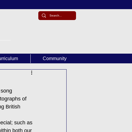
rriculum
Community
 song 
tographs of 
 British 
ecial; such as 
ithin both our 