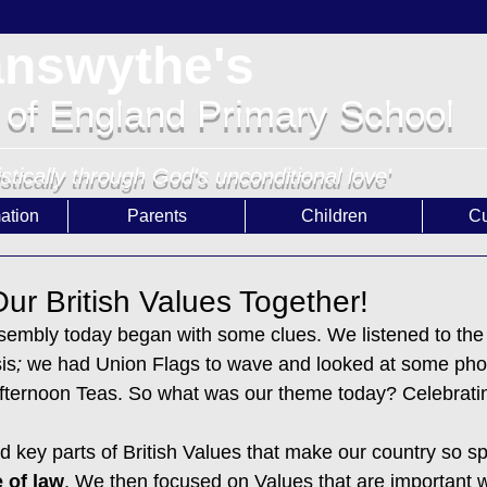
answythe's
 of England Primary School
istically through God's unconditional love'
ation
Parents
Children
Cu
ur British Values Together!
sembly today began with some clues. We listened to the
is
;
 we had Union Flags to wave and looked at some pho
ternoon Teas. So what was our theme today? Celebrating
d key parts of British Values that make our country so sp
 of law
. We then focused on Values that are important w