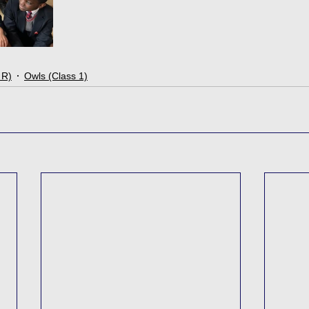
 R)
Owls (Class 1)