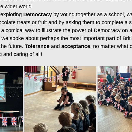
he wider world.
exploring 
Democracy
 by voting together as a school, w
ocolate treats or fruit and by asking them to complete a se
 a comical way to illustrate the power of Democracy on a
we spoke about perhaps the most important part of Briti
the future. 
Tolerance
 and 
acceptance
, no matter what o
 and caring of all!