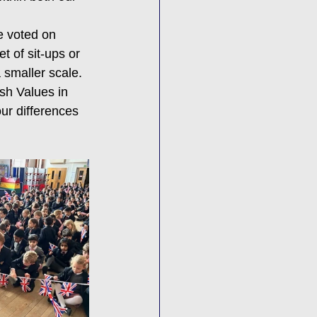
e voted on 
t of sit-ups or 
 smaller scale.
sh Values in 
ur differences 