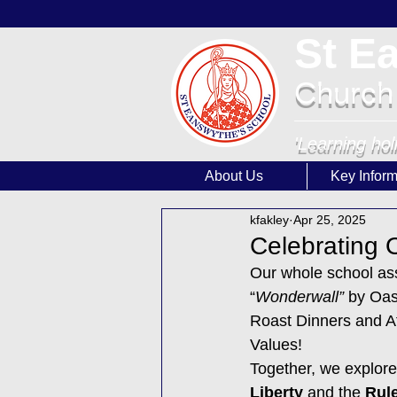
St E
Church
'Learning hol
About Us
Key Inform
kfakley
Apr 25, 2025
Celebrating O
Our whole school as
“
Wonderwall” 
by Oas
Roast Dinners and Af
Values!
Together, we explore
Liberty
 and the 
Rule