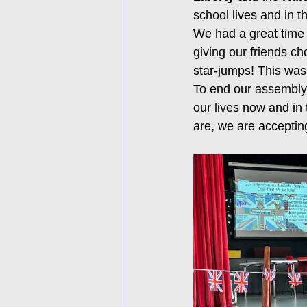
school lives and in t
We had a great time 
giving our friends ch
star-jumps! This was
To end our assembly 
our lives now and in 
are, we are accepting