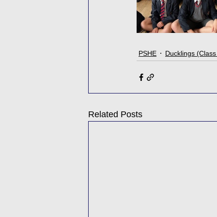
PSHE
Ducklings (Class
Related Posts