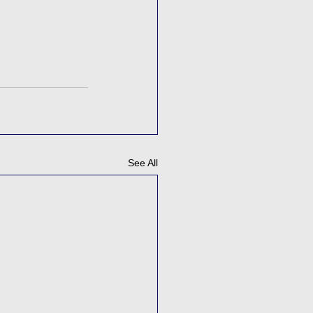
See All