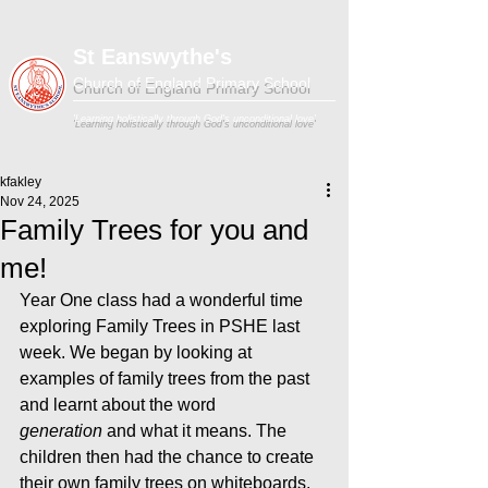
St Eanswythe's
Church of England Primary School
'Learning holistically through God's unconditional love'
kfakley
Nov 24, 2025
Family Trees for you and
me!
Year One class had a wonderful time 
exploring Family Trees in PSHE last 
week. We began by looking at 
examples of family trees from the past 
and learnt about the word 
generation
 and what it means. The 
children then had the chance to create 
their own family trees on whiteboards, 