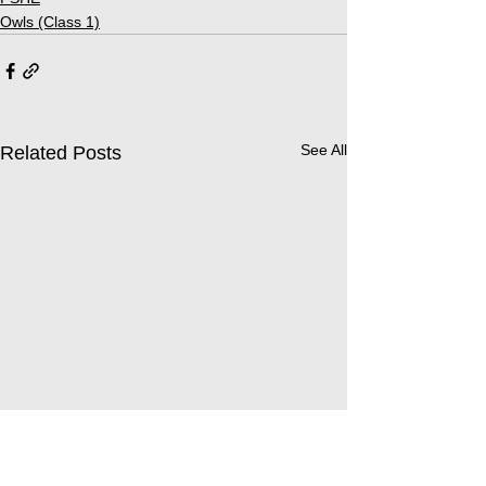
Owls (Class 1)
See All
Related Posts