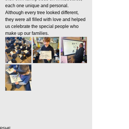
each one unique and personal. 
Although every tree looked different, 
they were all filled with love and helped 
us celebrate the special people who 
make up our families.
PSHE