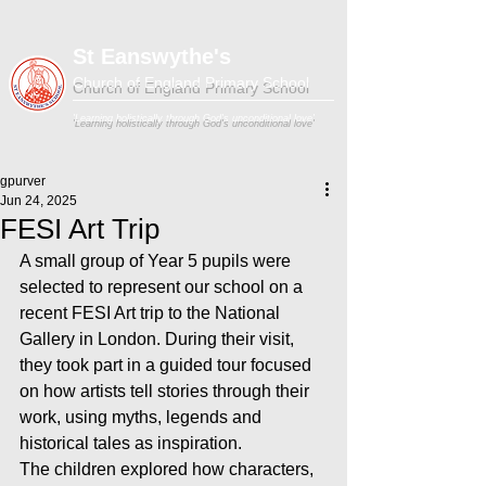
St Eanswythe's
Church of England Primary School
'Learning holistically through God's unconditional love'
gpurver
Jun 24, 2025
FESI Art Trip
A small group of Year 5 pupils were 
selected to represent our school on a 
recent FESI Art trip to the National 
Gallery in London. During their visit, 
they took part in a guided tour focused 
on how artists tell stories through their 
work, using myths, legends and 
historical tales as inspiration.
The children explored how characters, 