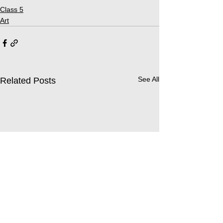
Class 5
Art
See All
Related Posts