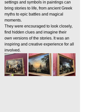
settings and symbols in paintings can 
bring stories to life, from ancient Greek 
myths to epic battles and magical 
moments.
They were encouraged to look closely, 
find hidden clues and imagine their 
own versions of the stories. It was an 
inspiring and creative experience for all 
involved.