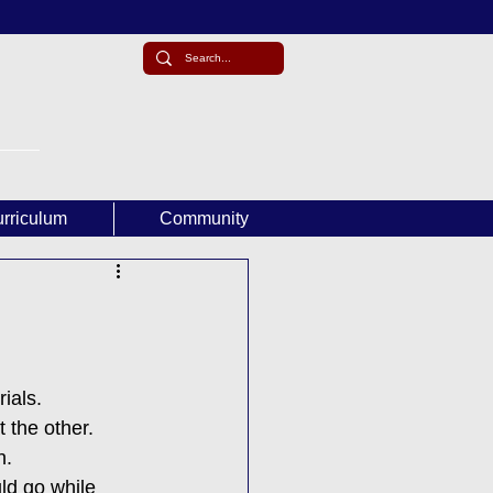
rriculum
Community
ials.
 the other. 
n.
ld go while 