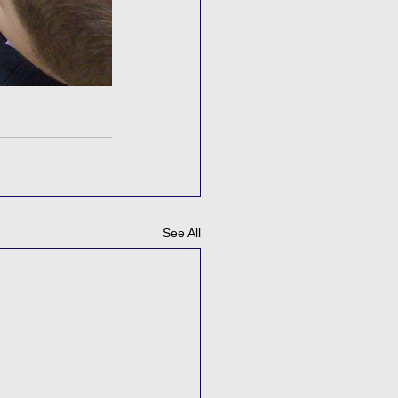
See All