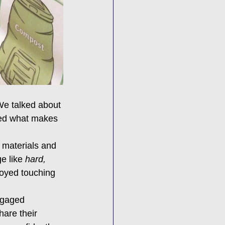
We talked about 
ored what makes 
 materials and 
e like 
hard, 
joyed touching 
ngaged 
are their 