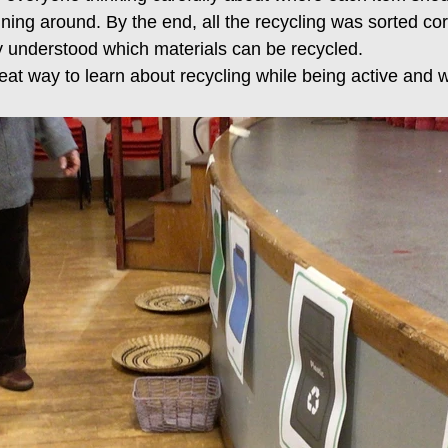
nning around. By the end, all the recycling was sorted cor
 understood which materials can be recycled.
eat way to learn about recycling while being active and 