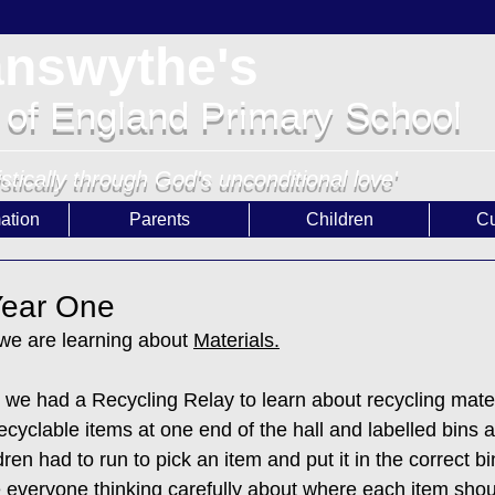
answythe's
 of England Primary School
istically through God's unconditional love'
ation
Parents
Children
Cu
 Year One
 we are learning about 
Materials.
, we had a Recycling Relay to learn about recycling mater
cyclable items at one end of the hall and labelled bins at
ren had to run to pick an item and put it in the correct bi
ee everyone thinking carefully about where each item shou