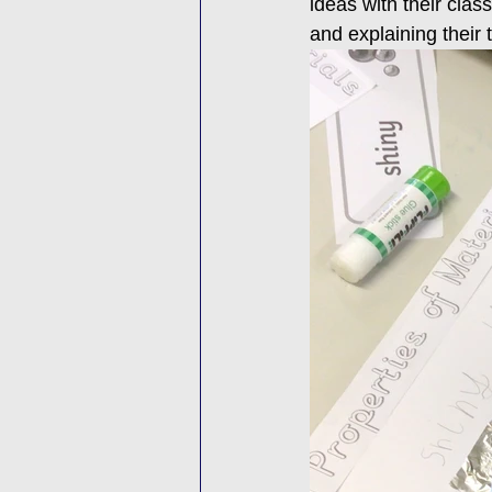
ideas with their clas
and explaining their 