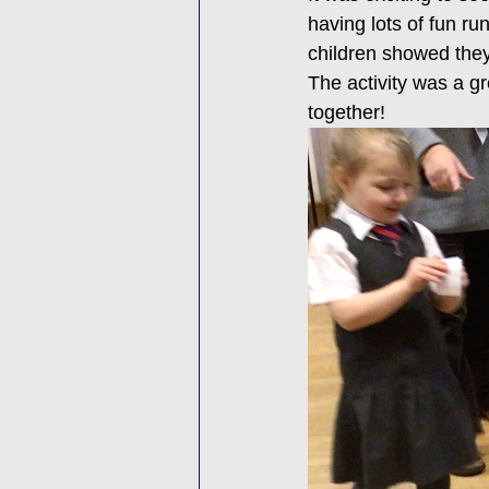
having lots of fun ru
children showed they
The activity was a gr
together!