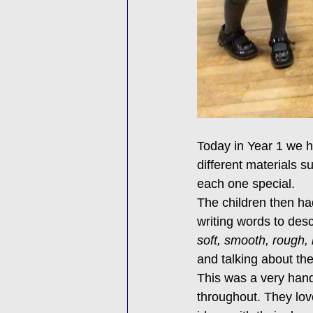
Today in Year 1 we h
different materials s
each one special.
The children then ha
writing words to desc
soft, smooth, rough,
and talking about th
This was a very hand
throughout. They lov