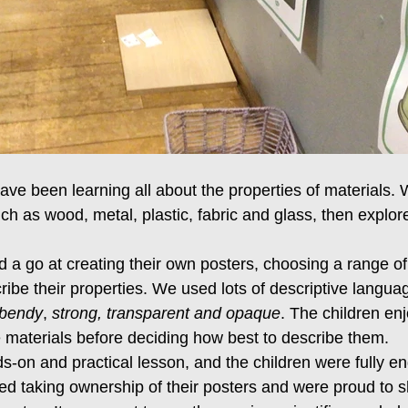
ave been learning all about the properties of materials. 
uch as wood, metal, plastic, fabric and glass, then expl
d a go at creating their own posters, choosing a range of
ribe their properties. We used lots of descriptive languag
 bendy
, 
strong, transparent and opaque
. The children en
e materials before deciding how best to describe them.
s-on and practical lesson, and the children were fully e
ed taking ownership of their posters and were proud to sh