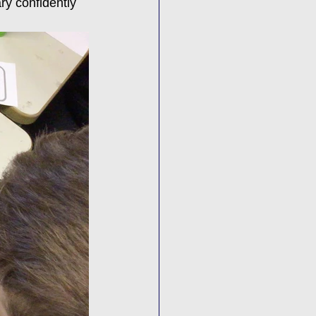
ry confidently 