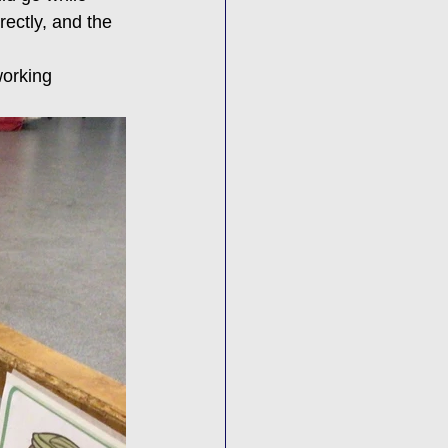
rectly, and the 
working 