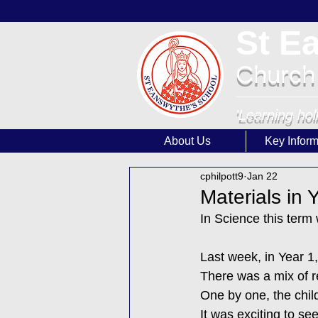
St E
Church
'Learning hol
About Us
Key Inform
cphilpott9
Jan 22
Materials in
In Science this term
Last week, in Year 1
There was a mix of re
One by one, the child
It was exciting to s