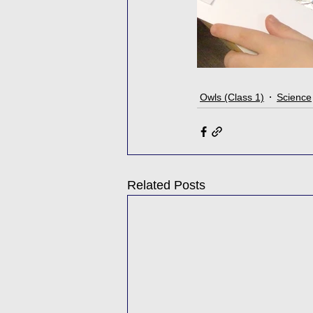
Owls (Class 1)
Science
Related Posts