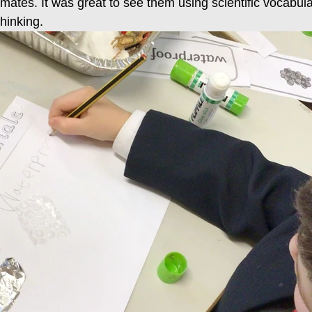
smates. It was great to see them using scientific vocabula
thinking.