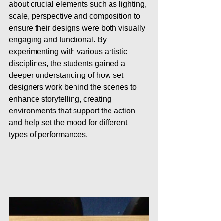
about crucial elements such as lighting, 
scale, perspective and composition to 
ensure their designs were both visually 
engaging and functional. By 
experimenting with various artistic 
disciplines, the students gained a 
deeper understanding of how set 
designers work behind the scenes to 
enhance storytelling, creating 
environments that support the action 
and help set the mood for different 
types of performances.