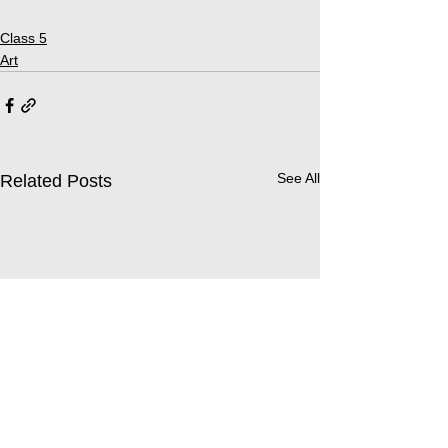
Class 5
Art
See All
Related Posts