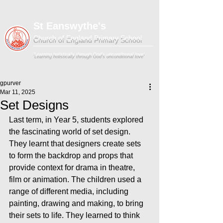
St Eanswythe's
Church of England Primary School
'Learning holistically through God's unconditional love'
gpurver
Mar 11, 2025
Set Designs
Last term, in Year 5, students explored 
the fascinating world of set design. 
They learnt that designers create sets 
to form the backdrop and props that 
provide context for drama in theatre, 
film or animation. The children used a 
range of different media, including 
painting, drawing and making, to bring 
their sets to life. They learned to think 