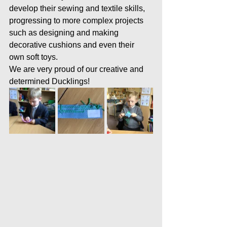
develop their sewing and textile skills, 
progressing to more complex projects 
such as designing and making 
decorative cushions and even their 
own soft toys.
We are very proud of our creative and 
determined Ducklings!