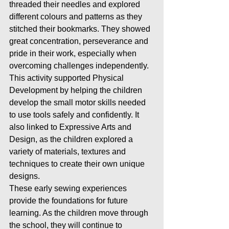
threaded their needles and explored 
different colours and patterns as they 
stitched their bookmarks. They showed 
great concentration, perseverance and 
pride in their work, especially when 
overcoming challenges independently.
This activity supported Physical 
Development by helping the children 
develop the small motor skills needed 
to use tools safely and confidently. It 
also linked to Expressive Arts and 
Design, as the children explored a 
variety of materials, textures and 
techniques to create their own unique 
designs.
These early sewing experiences 
provide the foundations for future 
learning. As the children move through 
the school, they will continue to 