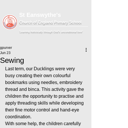
St Eanswythe's
Church of England Primary School
'Learning holistically through God's unconditional love'
gpurver
Jun 23
Sewing
Last term, our Ducklings were very 
busy creating their own colourful 
bookmarks using needles, embroidery 
thread and binca. This activity gave the 
children the opportunity to practise and 
apply threading skills while developing 
their fine motor control and hand-eye 
coordination.
With some help, the children carefully 