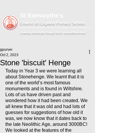
St Eanswythe's
Church of England Primary School
'Learning holistically through God's unconditional love'
gpurver
Oct 2, 2023
Stone 'biscuit' Henge
Today in Year 3 we were learning all 
about Stonehenge. We learnt that it is 
one of the world’s most famous 
monuments and is found in Wiltshire. 
Lots of us have driven past and 
wondered how it had been created. We 
all knew that it was old and had lots of 
guesses for suggestions of how old it 
was, we now know that it dates back to 
the late Neolithic Age, around 3000BC! 
We looked at the features of the 