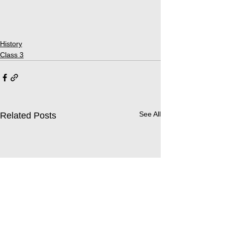
History
Class 3
See All
Related Posts