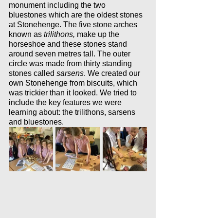
monument including the two 
bluestones which are the oldest stones 
at Stonehenge. The five stone arches 
known as 
trilithons, 
make up the 
horseshoe and these stones stand 
around seven metres tall. The
outer 
circle was made from thirty standing 
stones called 
sarsens
. We created our 
own Stonehenge from biscuits, which 
was trickier than it looked. We tried to 
include the key features we were 
learning about: the trilithons, sarsens 
and bluestones. 