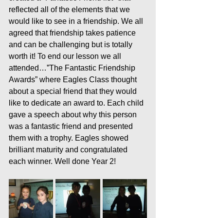
reflected all of the elements that we 
would like to see in a friendship. We all 
agreed that friendship takes patience 
and can be challenging but is totally 
worth it! To end our lesson we all 
attended…”The Fantastic Friendship 
Awards” where Eagles Class thought 
about a special friend that they would 
like to dedicate an award to. Each child 
gave a speech about why this person 
was a fantastic friend and presented 
them with a trophy. Eagles showed 
brilliant maturity and congratulated 
each winner. Well done Year 2!