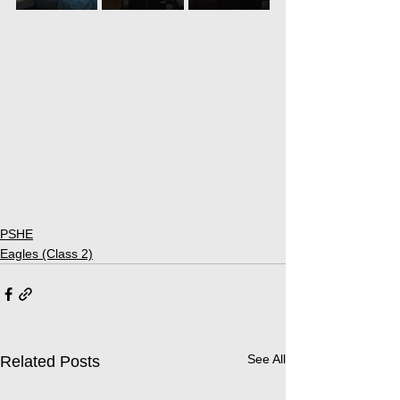
PSHE
Eagles (Class 2)
See All
Related Posts