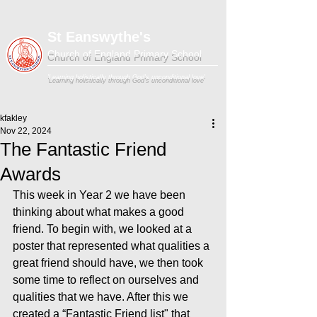
St Eanswythe's
Church of England Primary School
'Learning holistically through God's unconditional love'
kfakley
Nov 22, 2024
The Fantastic Friend
Awards
This week in Year 2 we have been 
thinking about what makes a good 
friend. To begin with, we looked at a 
poster that represented what qualities a 
great friend should have, we then took 
some time to reflect on ourselves and 
qualities that we have. After this we 
created a “Fantastic Friend list" that 