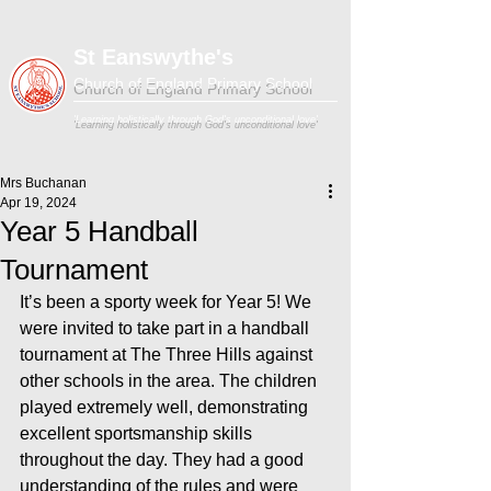
St Eanswythe's
Church of England Primary School
'Learning holistically through God's unconditional love'
Mrs Buchanan
Apr 19, 2024
Year 5 Handball
Tournament
It’s been a sporty week for Year 5! We 
were invited to take part in a handball  
tournament at The Three Hills against 
other schools in the area. The children 
played extremely well, demonstrating 
excellent sportsmanship skills 
throughout the day. They had a good 
understanding of the rules and were 