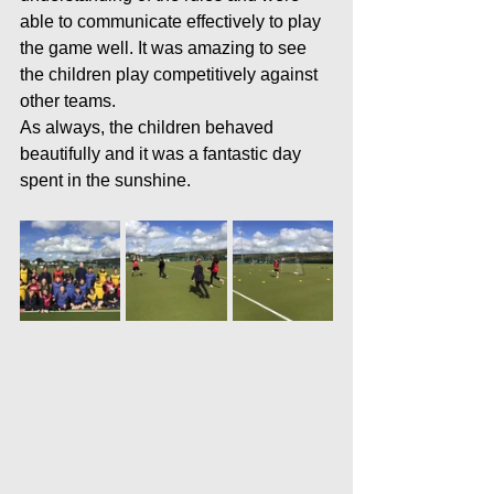
able to communicate effectively to play 
the game well. It was amazing to see 
the children play competitively against 
other teams.
As always, the children behaved 
beautifully and it was a fantastic day 
spent in the sunshine. 