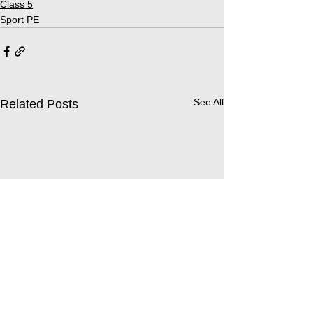
Class 5
Sport PE
See All
Related Posts