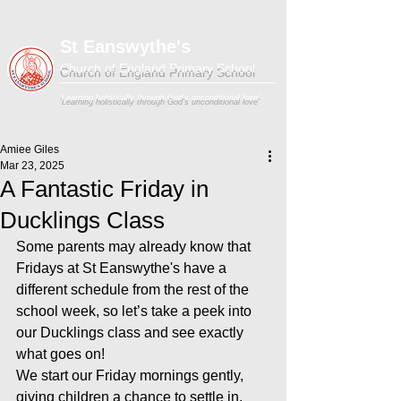
St Eanswythe's
Church of England Primary School
'Learning holistically through God's unconditional love'
Amiee Giles
Mar 23, 2025
A Fantastic Friday in
Ducklings Class
Some parents may already know that 
Fridays at St Eanswythe's have a 
different schedule from the rest of the 
school week, so let’s take a peek into 
our Ducklings class and see exactly 
what goes on!
We start our Friday mornings gently, 
giving children a chance to settle in, 