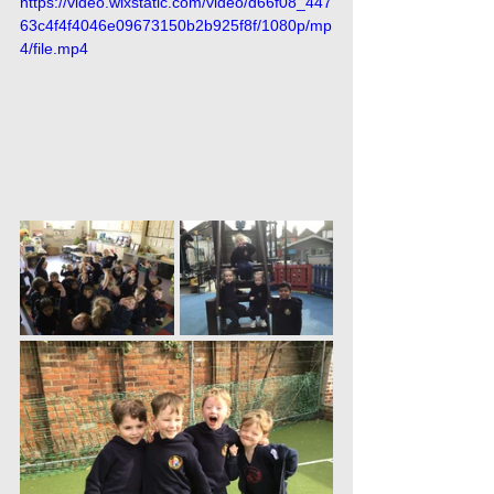
https://video.wixstatic.com/video/d66f08_447
63c4f4f4046e09673150b2b925f8f/1080p/mp
4/file.mp4