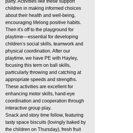
party. Activities like these support 
children in making informed choices 
about their health and well-being, 
encouraging lifelong positive habits.
Then it's off to the playground for 
playtime—essential for developing 
children's social skills, teamwork and 
physical coordination. After our 
playtime, we have PE with Hayley, 
focusing this term on ball skills, 
particularly throwing and catching at 
appropriate speeds and strengths. 
These activities are excellent for 
enhancing motor skills, hand-eye 
coordination and cooperation through 
interactive group play.
Snack and story time follow, featuring 
tasty space biscuits (lovingly baked by 
the children on Thursday), fresh fruit 