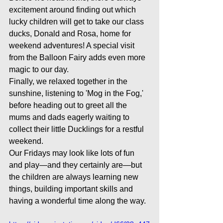
excitement around finding out which 
lucky children will get to take our class 
ducks, Donald and Rosa, home for 
weekend adventures! A special visit 
from the Balloon Fairy adds even more 
magic to our day. 
Finally, we relaxed together in the 
sunshine, listening to 'Mog in the Fog,' 
before heading out to greet all the 
mums and dads eagerly waiting to 
collect their little Ducklings for a restful 
weekend.
Our Fridays may look like lots of fun 
and play—and they certainly are—but 
the children are always learning new 
things, building important skills and 
having a wonderful time along the way.