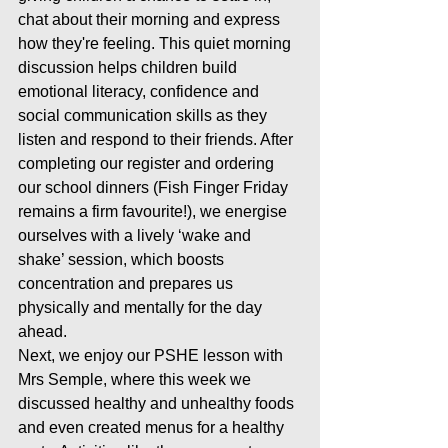
chat about their morning and express 
how they're feeling. This quiet morning 
discussion helps children build 
emotional literacy, confidence and 
social communication skills as they 
listen and respond to their friends. After 
completing our register and ordering 
our school dinners (Fish Finger Friday 
remains a firm favourite!), we energise 
ourselves with a lively ‘wake and 
shake’ session, which boosts 
concentration and prepares us 
physically and mentally for the day 
ahead.
Next, we enjoy our PSHE lesson with 
Mrs Semple, where this week we 
discussed healthy and unhealthy foods 
and even created menus for a healthy 