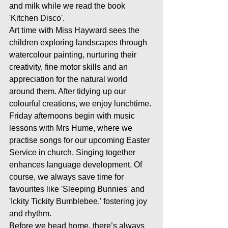
and milk while we read the book 
'Kitchen Disco'.
Art time with Miss Hayward sees the 
children exploring landscapes through 
watercolour painting, nurturing their 
creativity, fine motor skills and an 
appreciation for the natural world 
around them. After tidying up our 
colourful creations, we enjoy lunchtime.
Friday afternoons begin with music 
lessons with Mrs Hume, where we 
practise songs for our upcoming Easter 
Service in church. Singing together 
enhances language development. Of 
course, we always save time for 
favourites like 'Sleeping Bunnies' and 
'Ickity Tickity Bumblebee,' fostering joy 
and rhythm.
Before we head home, there’s always 