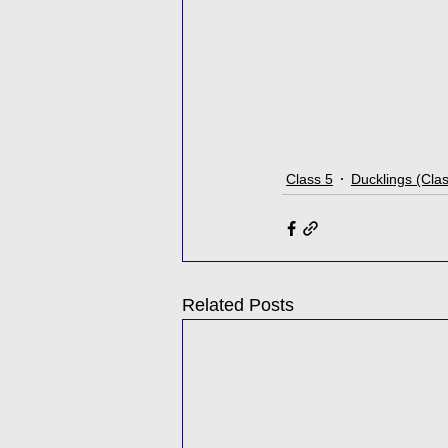
Class 5
Ducklings (Cla
Related Posts