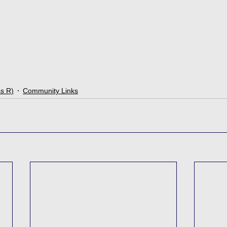
ss R)
Community Links