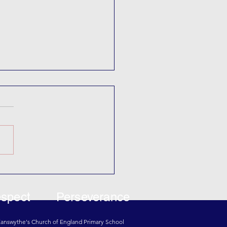
ada Day
spect
Perseverance
 Eanswythe's Church of England Primary School