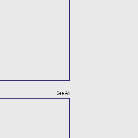
See All