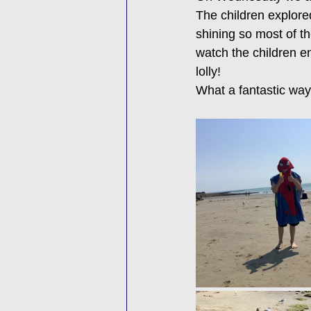
The children explore
shining so most of th
watch the children en
lolly!
What a fantastic way