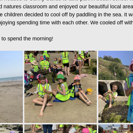
d natures classroom and enjoyed our beautiful local are
e children decided to cool off by paddling in the sea. It 
joying spending time with each other. We cooled off with
 to spend the morning! 