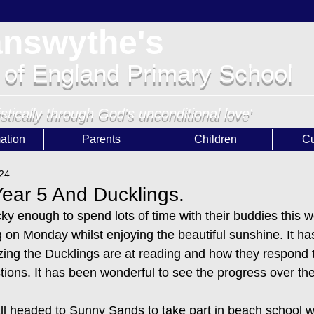
answythe's
 of England Primary School
istically through God's unconditional love'
ation
Parents
Children
Cu
024
ear 5 And Ducklings.
ky enough to spend lots of time with their buddies this 
 on Monday whilst enjoying the beautiful sunshine. It has
ng the Ducklings are at reading and how they respond t
ons. It has been wonderful to see the progress over the
 headed to Sunny Sands to take part in beach school w