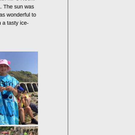
a. The sun was 
was wonderful to 
 a tasty ice-