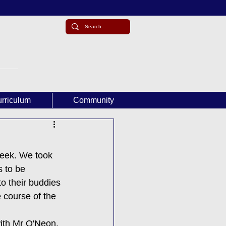
rriculum
Community
week. We took 
 to be 
o their buddies 
 course of the 
ith Mr O'Neon. 