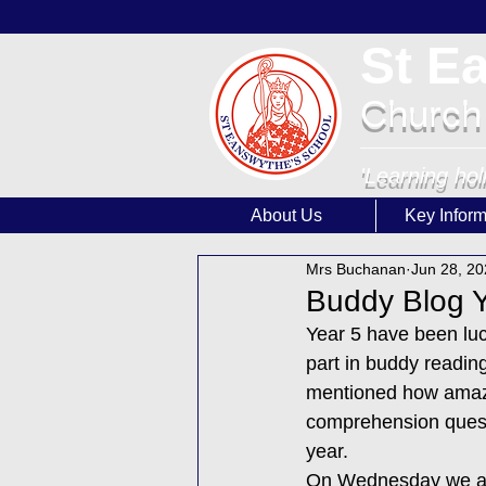
St E
Church
'Learning hol
About Us
Key Inform
Mrs Buchanan
Jun 28, 2
Buddy Blog Y
Year 5 have been luc
part in buddy reading
mentioned how amazi
comprehension questi
year. 
On Wednesday we all