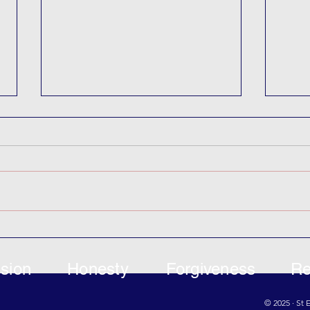
Can
Coastal Park Project
sion
Honesty
Forgiveness
Re
© 2025 · St