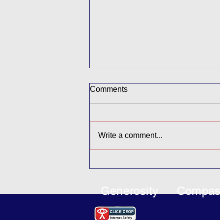
Comments
Buddy Afternoon
Write a comment...
Generosity
Compas