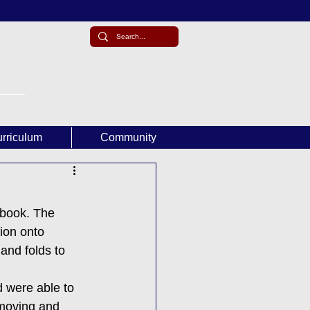
rriculum
Community
book. The 
ion onto 
and folds to 
d were able to 
 moving and 