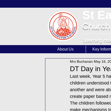
St E
Church
'Learning hol
About Us
Key Inform
Mrs Buchanan
May 16, 2
DT Day in Ye
Last week, Year 5 h
children understood
another and were abl
create paper based
The children followed
make mechanisms to s