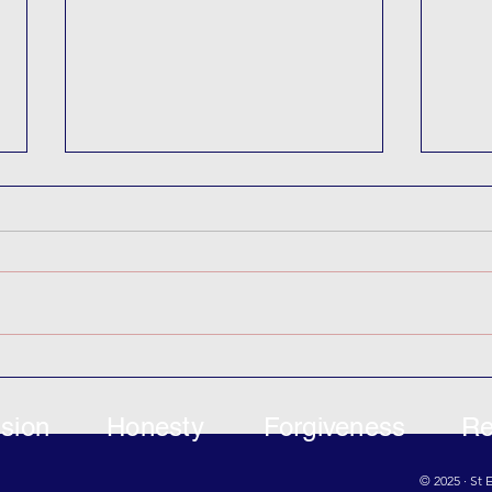
KIC 
‘Where the Wild Things Are’
Puppets
sion
Honesty
Forgiveness
Re
© 2025 · St