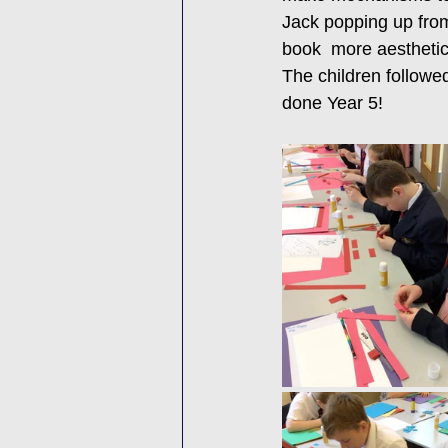
Jack popping up from
book  more aesthetic
The children followed
done Year 5! 