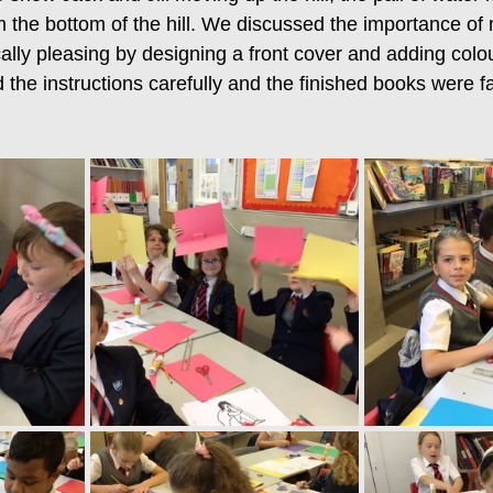
 the bottom of the hill. We discussed the importance of
ally pleasing by designing a front cover and adding colou
 the instructions carefully and the finished books were fa