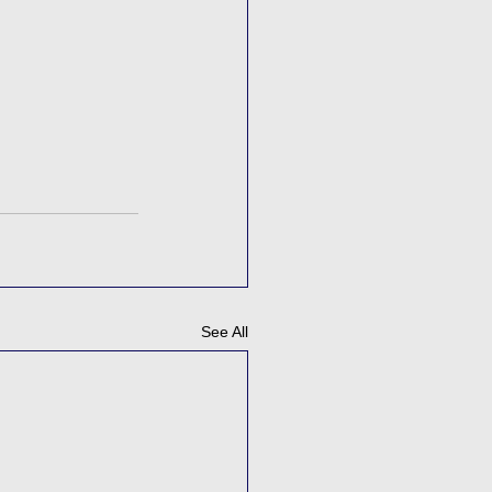
See All