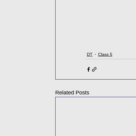
DT
Class 5
Related Posts