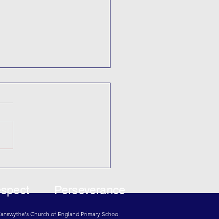
Theatre
spect
Perseverance
 Eanswythe's Church of England Primary School