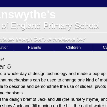
answythe's
 of England Primary School
istically through God's unconditional love'
ation
Parents
Children
Cu
024
ar 5
ad a whole day of design technology and made a pop up 
 that mechanisms can be used to change one kind of mot
e to describe and demonstrate the use of sliders, pivots 
 mechanisms. 
 the design brief of Jack and Jill (the nursery rhyme) an
how Jack and Jill moving up the hill, the pail of water