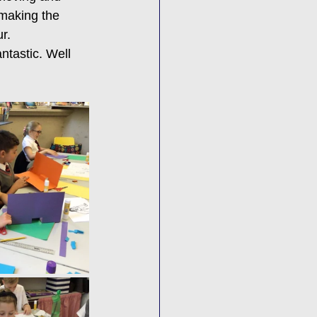
 making the 
r. 
ntastic. Well 