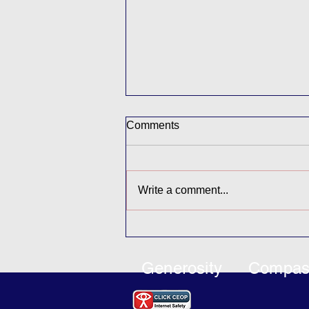
Comments
Write a comment...
Coastal Park Project
Generosity
Compas