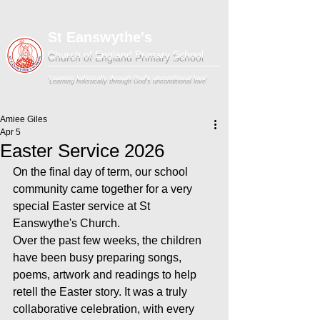
St Eanswythe's
Church of England Primary School
'Learning holistically through God's unconditional love'
Amiee Giles
Apr 5
Easter Service 2026
On the final day of term, our school 
community came together for a very 
special Easter service at St 
Eanswythe's Church.
Over the past few weeks, the children 
have been busy preparing songs, 
poems, artwork and readings to help 
retell the Easter story. It was a truly 
collaborative celebration, with every 