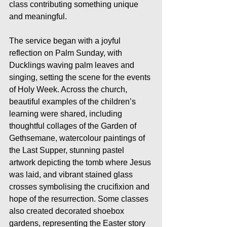
class contributing something unique 
and meaningful.
The service began with a joyful 
reflection on Palm Sunday, with 
Ducklings waving palm leaves and 
singing, setting the scene for the events 
of Holy Week. Across the church, 
beautiful examples of the children’s 
learning were shared, including 
thoughtful collages of the Garden of 
Gethsemane, watercolour paintings of 
the Last Supper, stunning pastel 
artwork depicting the tomb where Jesus 
was laid, and vibrant stained glass 
crosses symbolising the crucifixion and 
hope of the resurrection. Some classes 
also created decorated shoebox 
gardens, representing the Easter story 