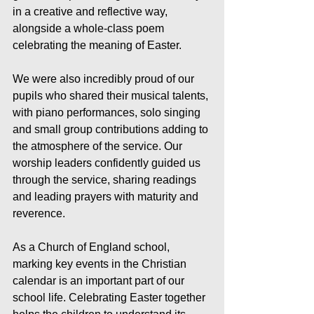
in a creative and reflective way, 
alongside a whole-class poem 
celebrating the meaning of Easter.
We were also incredibly proud of our 
pupils who shared their musical talents, 
with piano performances, solo singing 
and small group contributions adding to 
the atmosphere of the service. Our 
worship leaders confidently guided us 
through the service, sharing readings 
and leading prayers with maturity and 
reverence.
As a Church of England school, 
marking key events in the Christian 
calendar is an important part of our 
school life. Celebrating Easter together 