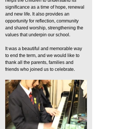
helps the children to understand its 
significance as a time of hope, renewal 
and new life. It also provides an 
opportunity for reflection, community 
and shared worship, strengthening the 
values that underpin our school.
It was a beautiful and memorable way 
to end the term, and we would like to 
thank all the parents, families and 
friends who joined us to celebrate.