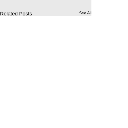
See All
Related Posts
Comments
Buddy Afternoon