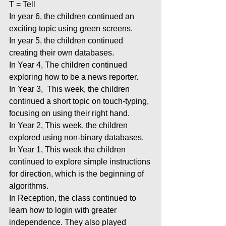
T = Tell
In year 6, the children continued an 
exciting topic using green screens.
In year 5, the children continued 
creating their own databases.
In Year 4, The children continued 
exploring how to be a news reporter.
In Year 3,  This week, the children 
continued a short topic on touch-typing, 
focusing on using their right hand.
In Year 2, This week, the children 
explored using non-binary databases.
In Year 1, This week the children 
continued to explore simple instructions 
for direction, which is the beginning of 
algorithms.
In Reception, the class continued to 
learn how to login with greater 
independence. They also played 