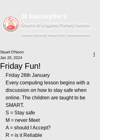
St Eanswythe's
Church of England Primary School
'Learning holistically through God's unconditional love'
Stuart O'Neon
Jan 26, 2024
Friday Fun!
Friday 26th January
Every computing lesson begins with a 
discussion on how to stay safe when 
online. The children are taught to be 
SMART.
S = Stay safe
M = never Meet
A = should I Accept?
R = is it Reliable