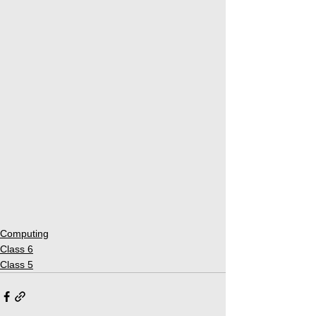
Computing
Class 6
Class 5