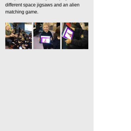
different space jigsaws and an alien 
matching game.  