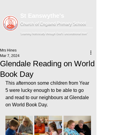
St Eanswythe's
Church of England Primary School
'Learning holistically through God's unconditional love'
Mrs Hines
Mar 7, 2024
Glendale Reading on World
Book Day
This afternoon some children from Year 
5 were lucky enough to be able to go 
and read to our neighbours at Glendale 
on World Book Day.