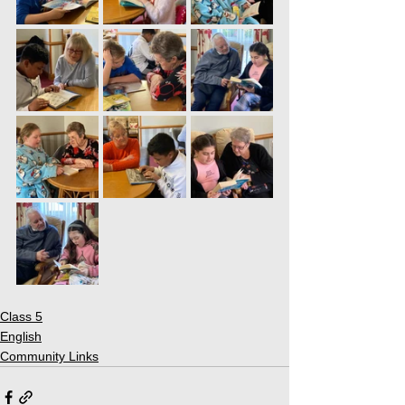
Class 5
English
Community Links