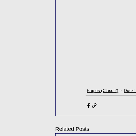
Eagles (Class 2)
Duckli
Related Posts