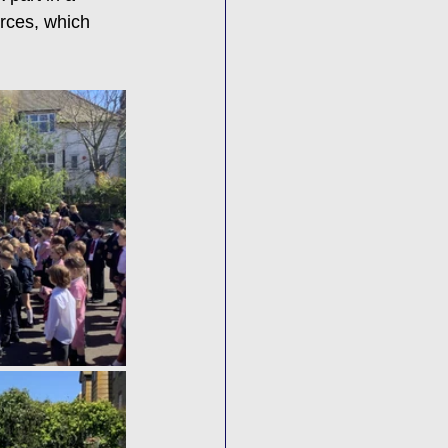
rces, which 