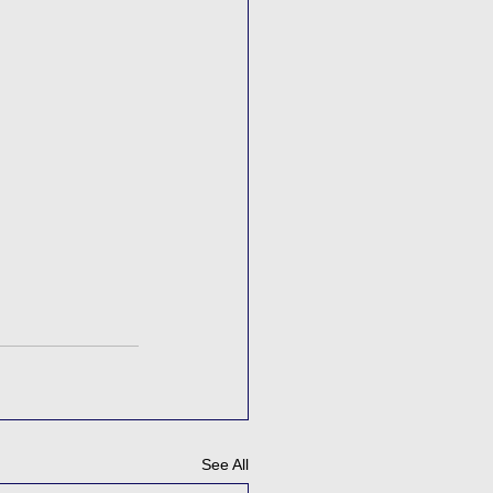
See All