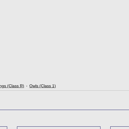
ngs (Class R)
Owls (Class 1)