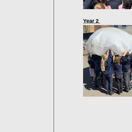
Year 2 