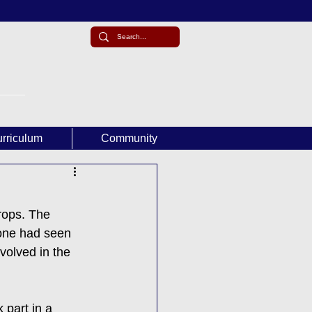
rriculum
Community
ops. The 
 one had seen 
volved in the 
 part in a 