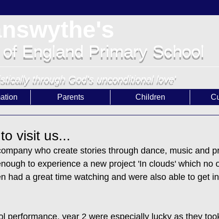
answythe's
 of England Primary School
istically through God's unconditional love'
ation
Parents
Children
Cu
 visit us...
mpany who create stories through dance, music and pr
enough to experience a new project 'In clouds' which no
ren had a great time watching and were also able to get in
l performance, year 2 were especially lucky as they took