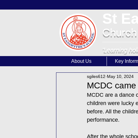
St E
Church
'Learning hol
About Us
Key Inform
sgiles612
May 10, 2024
MCDC came to
MCDC are a dance co
children were lucky 
before. All the child
performance. 
After the whole schoo