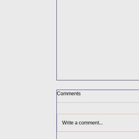
Comments
Write a comment...
Final Farewells in Year 6