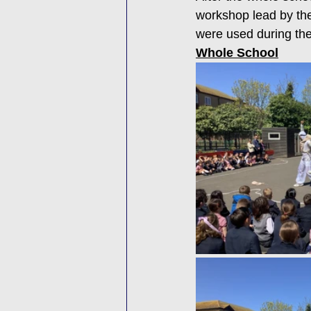
workshop lead by the
were used during the
Whole School