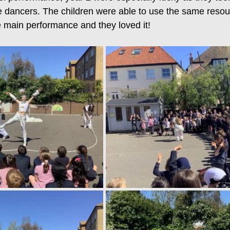
 dancers. The children were able to use the same resou
 main performance and they loved it! 