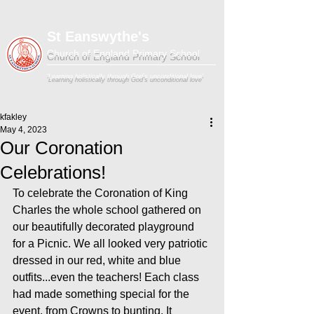
St Eanswythe's
Church of England Primary School
'Learning holistically through God's unconditional love'
kfakley
May 4, 2023
Our Coronation
Celebrations!
To celebrate the Coronation of King 
Charles the whole school gathered on 
our beautifully decorated playground 
for a Picnic. We all looked very patriotic 
dressed in our red, white and blue 
outfits...even the teachers! Each class 
had made something special for the 
event, from Crowns to bunting. It 