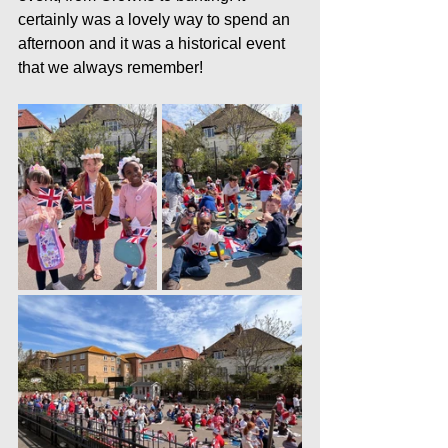
certainly was a lovely way to spend an 
afternoon and it was a historical event 
that we always remember!