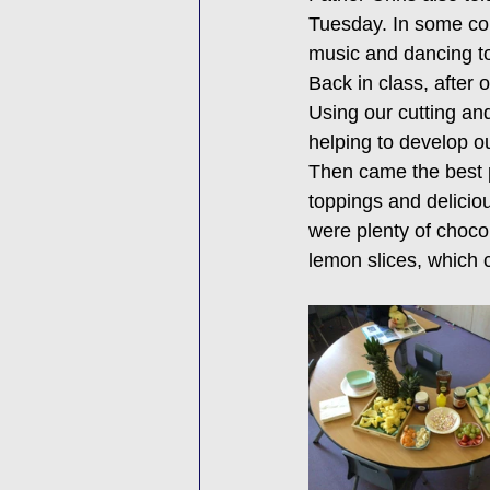
Tuesday. In some cou
music and dancing to
Back in class, after
Using our cutting an
helping to develop ou
Then came the best p
toppings and deliciou
were plenty of choco
lemon slices, which