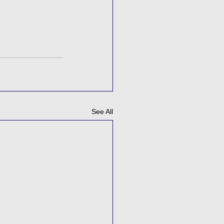
See All