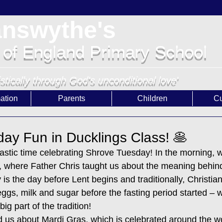
answythe's
 of England Primary School
istically through God's unconditional love'
ation
Parents
Children
Cu
ay Fun in Ducklings Class! 🥞
astic time celebrating Shrove Tuesday! In the morning, w
where Father Chris taught us about the meaning behind 
is the day before Lent begins and traditionally, Christia
 eggs, milk and sugar before the fasting period started – 
g part of the tradition!
ld us about Mardi Gras, which is celebrated around the w