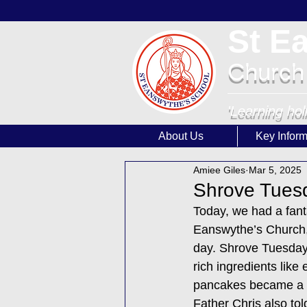
St E
Church
'Learning hol
About Us
Key Inform
Amiee Giles
Mar 5, 2025
Shrove Tuesd
Today, we had a fant
Eanswythe’s Church, 
day. Shrove Tuesday 
rich ingredients like
pancakes became a bi
Father Chris also to