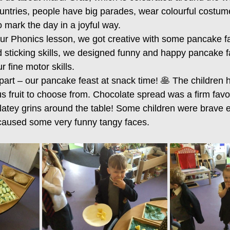
ntries, people have big parades, wear colourful costum
 mark the day in a joyful way.
 our Phonics lesson, we got creative with some pancake f
d sticking skills, we designed funny and happy pancake f
r fine motor skills.
art – our pancake feast at snack time! 🥞 The children ha
s fruit to choose from. Chocolate spread was a firm favo
latey grins around the table! Some children were brave e
 caused some very funny tangy faces.