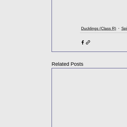
Ducklings (Class R)
Spi
Related Posts