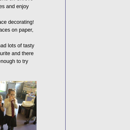
es and enjoy 
ace decorating! 
aces on paper, 
d lots of tasty 
urite and there 
nough to try 