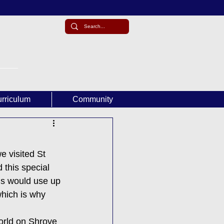
rriculum
Community
e visited St 
this special 
ns would use up 
which is why 
orld on Shrove 