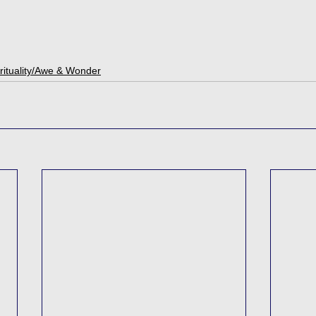
rituality/Awe & Wonder