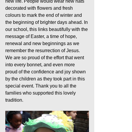
new life. People would wear new hats 
decorated with flowers and fresh 
colours to mark the end of winter and 
the beginning of brighter days ahead. In 
our school, this links beautifully with the 
message of Easter, a time of hope, 
renewal and new beginnings as we 
remember the resurrection of Jesus.
We are so proud of the effort that went 
into every bonnet, and even more 
proud of the confidence and joy shown 
by the children as they took part in this 
special event. Thank you to all the 
families who supported this lovely 
tradition.