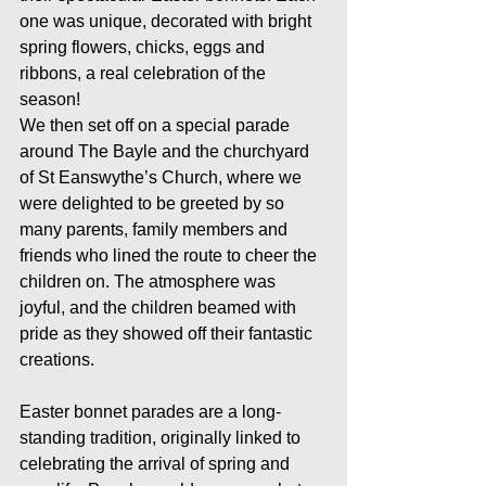
one was unique, decorated with bright 
spring flowers, chicks, eggs and 
ribbons, a real celebration of the 
season!
We then set off on a special parade 
around The Bayle and the churchyard 
of St Eanswythe’s Church, where we 
were delighted to be greeted by so 
many parents, family members and 
friends who lined the route to cheer the 
children on. The atmosphere was 
joyful, and the children beamed with 
pride as they showed off their fantastic 
creations.
Easter bonnet parades are a long-
standing tradition, originally linked to 
celebrating the arrival of spring and 