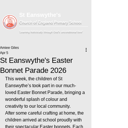
St Eanswythe's
Church of England Primary School
'Learning holistically through God's unconditional love'
Amiee Giles
Apr 5
St Eanswythe's Easter
Bonnet Parade 2026
This week, the children of St 
Eanswythe’s took part in our much-
loved Easter Bonnet Parade, bringing a 
wonderful splash of colour and 
creativity to our local community.
After some careful crafting at home, the 
children arrived at school proudly with 
their spectacular Easter bonnets. Each 