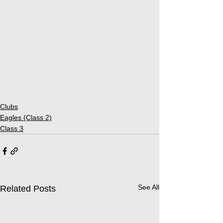
Clubs
Eagles (Class 2)
Class 3
See All
Related Posts