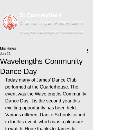
St Eanswythe's
Church of England Primary School
'Learning holistically through God's unconditional love'
Mrs Hines
Jun 21
Wavelengths Community
Dance Day
Today many of James' Dance Club 
performed at the Quarterhouse. The 
event was the Wavelengths Community 
Dance Day, it is the second year this 
exciting opportunity has been held. 
Various different Dance Schools joined 
in for this event, which was a pleasure 
to watch. Huge thanks to James for 