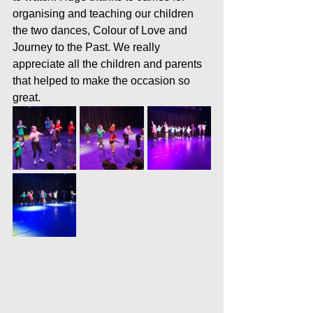
organising and teaching our children 
the two dances, Colour of Love and 
Journey to the Past. We really 
appreciate all the children and parents 
that helped to make the occasion so 
great.