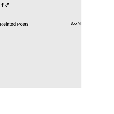
See All
Related Posts