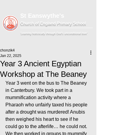
St Eanswythe's
Church of England Primary School
'Learning holistically through God's unconditional love'
chonzik4
Jan 22, 2025
Year 3 Ancient Egyptian
Workshop at The Beaney
Year 3 went on the bus to The Beaney 
in Canterbury. We took part in a 
mummification activity where a 
Pharaoh who unfairly taxed his people 
after a drought was murdered! Anubis 
then weighed his heart to see if he 
could go to the afterlife… he could not. 
We then worked in groups to mummify 