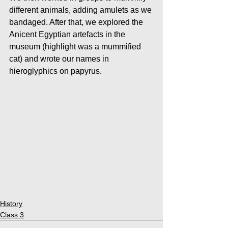
different animals, adding amulets as we 
bandaged. After that, we explored the 
Anicent Egyptian artefacts in the 
museum (highlight was a mummified 
cat) and wrote our names in 
hieroglyphics on papyrus. 
History
Class 3