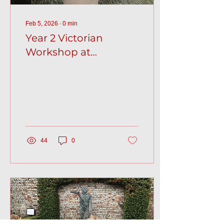
Feb 5, 2026
∙
0
min
Year 2 Victorian
Workshop at
Folkestone Museum
44
0