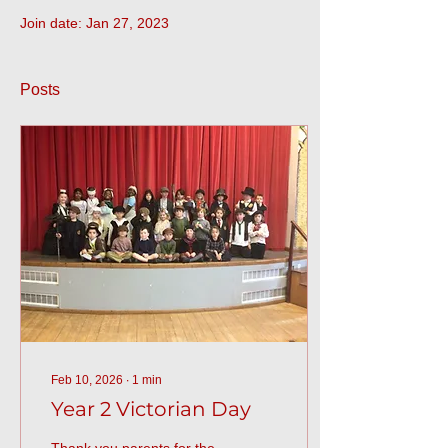
Join date: Jan 27, 2023
Posts
Feb 10, 2026
∙
1
min
Year 2 Victorian Day