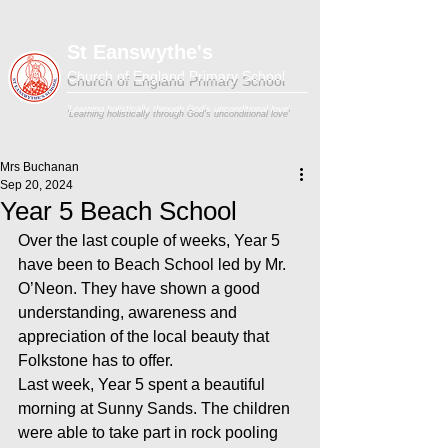
St Eanswythe's
Church of England Primary School
'Learning holistically through God's unconditional love'
Mrs Buchanan
Sep 20, 2024
Year 5 Beach School
Over the last couple of weeks, Year 5 
have been to Beach School led by Mr. 
O’Neon. They have shown a good 
understanding, awareness and 
appreciation of the local beauty that 
Folkstone has to offer.
Last week, Year 5 spent a beautiful 
morning at Sunny Sands. The children 
were able to take part in rock pooling 