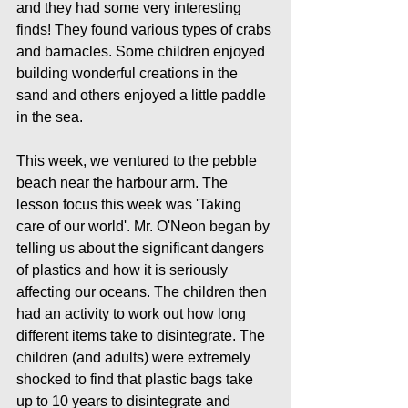
and they had some very interesting 
finds! They found various types of crabs 
and barnacles. Some children enjoyed 
building wonderful creations in the 
sand and others enjoyed a little paddle 
in the sea.
This week, we ventured to the pebble 
beach near the harbour arm. The 
lesson focus this week was 'Taking 
care of our world'. Mr. O'Neon began by 
telling us about the significant dangers 
of plastics and how it is seriously 
affecting our oceans. The children then 
had an activity to work out how long 
different items take to disintegrate. The 
children (and adults) were extremely 
shocked to find that plastic bags take 
up to 10 years to disintegrate and  