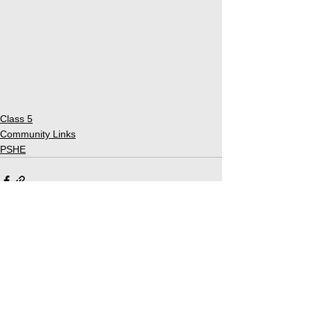
Class 5
Community Links
PSHE
See All
Related Posts