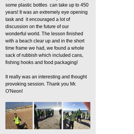
some plastic bottles  can take up to 450 
years! It was an extremely eye opening 
task and  it encouraged a lot of 
discussion on the future of our 
wonderful world. The lesson finished 
with a beach clear up and in the short 
time frame we had, we found a whole 
sack of rubbish which included cans, 
fishing hooks and food packaging! 
It really was an interesting and thought 
provoking session. Thank you Mr. 
O'Neon!