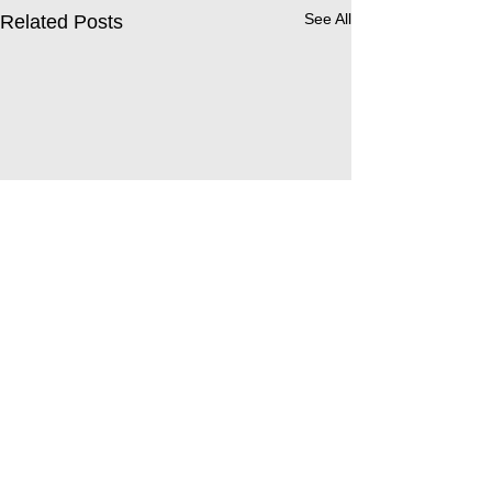
See All
Related Posts
Comments
Leavers’ Service 2026