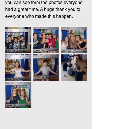
you can see form the photos everyone 
had a great time. A huge thank you to 
everyone who made this happen.