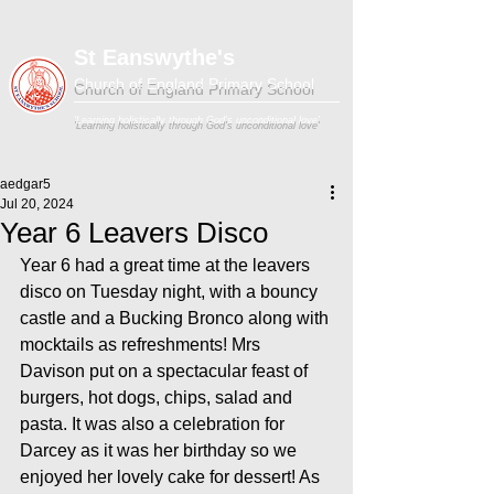
St Eanswythe's
Church of England Primary School
'Learning holistically through God's unconditional love'
aedgar5
Jul 20, 2024
Year 6 Leavers Disco
Year 6 had a great time at the leavers 
disco on Tuesday night, with a bouncy 
castle and a Bucking Bronco along with 
mocktails as refreshments! Mrs 
Davison put on a spectacular feast of 
burgers, hot dogs, chips, salad and 
pasta. It was also a celebration for 
Darcey as it was her birthday so we 
enjoyed her lovely cake for dessert! As 