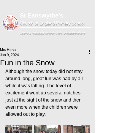
St Eanswythe's
Church of England Primary School
'Learning holistically through God's unconditional love'
Mrs Hines
Jan 9, 2024
Fun in the Snow
Although the snow today did not stay 
around long, great fun was had by all 
while it was falling. The level of 
excitement went up several notches 
just at the sight of the snow and then 
even more when the children were 
allowed out to play.