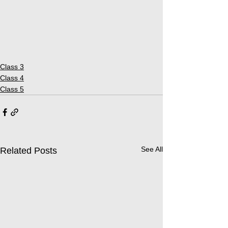
Class 3
Class 4
Class 5
See All
Related Posts