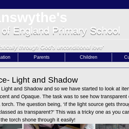
answythe's
 of England Primary School
istically through God's unconditional love'
ation
Parents
Children
Cu
ce- Light and Shadow
s Light and Shadow and so we have started to look at ite
cent and Opaque. The task was to see how transparent d
 torch. The question being, ‘If the light source gets throu
ill classed as transparent?’ This was a tricky one as you c
 the torch shone through it easily!