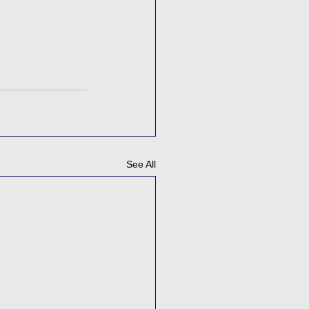
See All