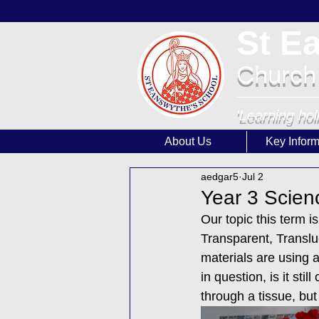
St E
Church
'Learning hol
About Us
Key Inform
aedgar5
Jul 2
Year 3 Scien
Our topic this term i
Transparent, Translu
materials are using a
in question, is it st
through a tissue, but