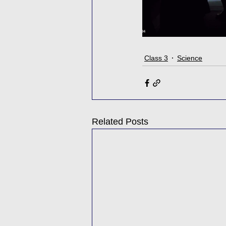
Class 3
Science
Related Posts