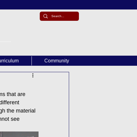
rriculum
Community
ms that are 
ifferent 
gh the material 
annot see 