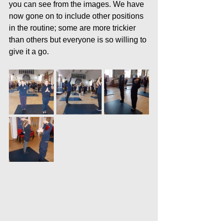
you can see from the images. We have 
now gone on to include other positions 
in the routine; some are more trickier 
than others but everyone is so willing to 
give it a go.