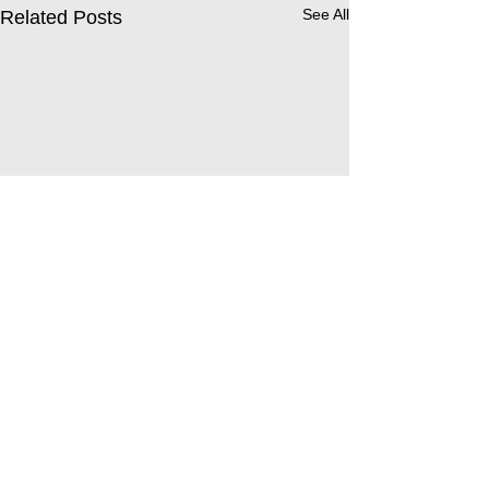
See All
Related Posts
Comments
Leavers’ Service 2026