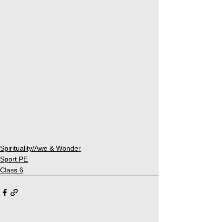
Spirituality/Awe & Wonder
Sport PE
Class 6