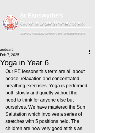
St Eanswythe's
Church of England Primary School
'Learning holistically through God's unconditional love'
aedgar5
Feb 7, 2025
Yoga in Year 6
Our PE lessons this term are all about 
peace, relaxation and concentrated 
breathing exercises. Yoga is performed 
both slowly and quietly without the 
need to think for anyone else but 
ourselves. We have mastered the Sun 
Salutation which involves a series of 
stretches with 5 positions held. The 
children are now very good at this as 