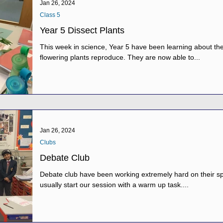
Jan 26, 2024
Class 5
Year 5 Dissect Plants
This week in science, Year 5 have been learning about th
flowering plants reproduce. They are now able to...
Jan 26, 2024
Clubs
Debate Club
Debate club have been working extremely hard on their spe
usually start our session with a warm up task....