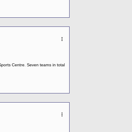
ports Centre. Seven teams in total