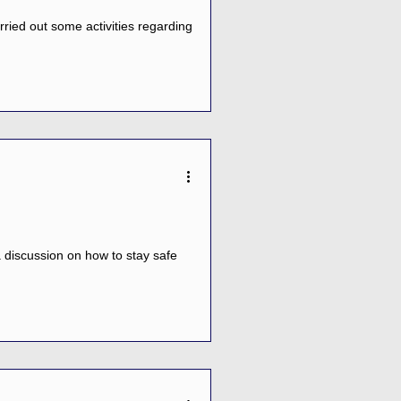
ried out some activities regarding
 discussion on how to stay safe