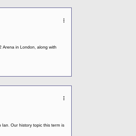
2 Arena in London, along with
Ian. Our history topic this term is