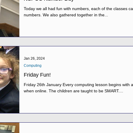
Today we all had fun with numbers, each of the classes car
numbers. We also gathered together in the...
Jan 26, 2024
Computing
Friday Fun!
Friday 26th January Every computing lesson begins with a
when online. The children are taught to be SMART....