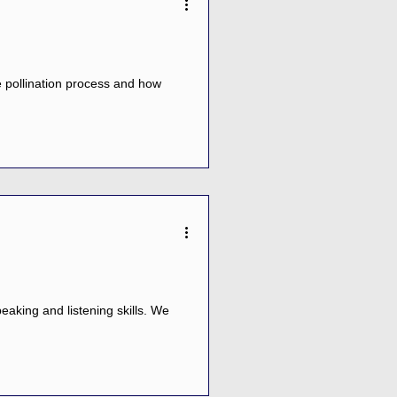
e pollination process and how
aking and listening skills. We