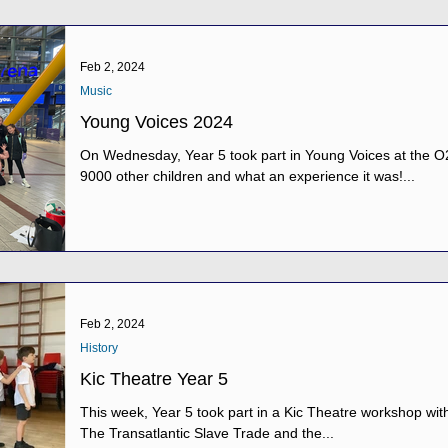
Feb 2, 2024
Music
Young Voices 2024
On Wednesday, Year 5 took part in Young Voices at the O
9000 other children and what an experience it was!...
Feb 2, 2024
History
Kic Theatre Year 5
This week, Year 5 took part in a Kic Theatre workshop with 
The Transatlantic Slave Trade and the...