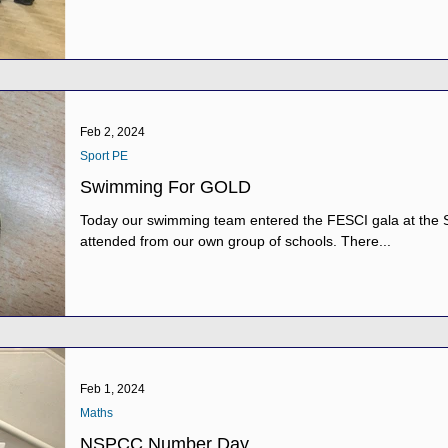
Feb 2, 2024
Sport PE
Swimming For GOLD
Today our swimming team entered the FESCI gala at the S
attended from our own group of schools. There...
Feb 1, 2024
Maths
NSPCC Number Day