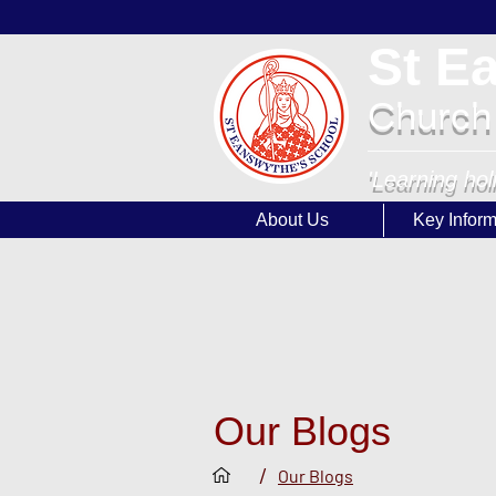
St E
Church
'Learning hol
About Us
Key Inform
Our Blogs
/
Our Blogs