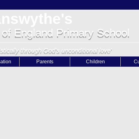
answythe's
 of England Primary School
istically through God's unconditional love'
ation
Parents
Children
Cu