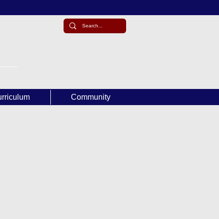
rriculum
Community