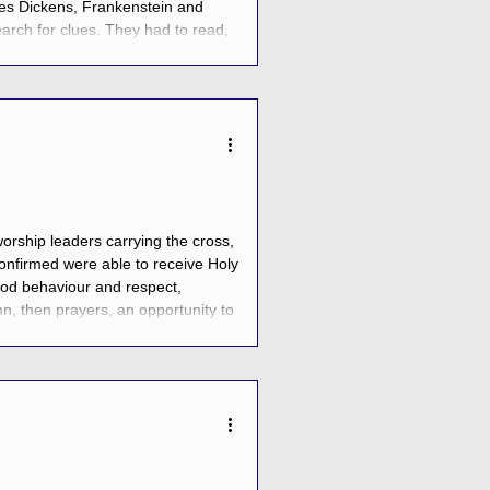
es Dickens, Frankenstein and
arch for clues. They had to read,
 to freedom, or face the Crow Queen
orship leaders carrying the cross,
confirmed were able to receive Holy
od behaviour and respect,
n, then prayers, an opportunity to
o each other, and then