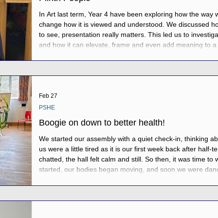
In Art last term, Year 4 have been exploring how the way
change how it is viewed and understood. We discussed ho
to see, presentation really matters. This led us to investiga
and how it can elevate, frame and even add meaning to a 
set the challenge of creating their own “Plinth People” by 
stand proudly on
Feb 27
PSHE
Boogie on down to better health!
We started our assembly with a quiet check-in, thinking a
us were a little tired as it is our first week back after half
chatted, the hall felt calm and still. So then, it was time
started, our bodies began moving, and soon we were danc
brilliant cheerleaders leading the way at the front. After al
we checked in