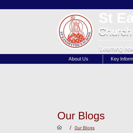
St E
Church
'Learning hol
About Us
Key Inform
Our Blogs
/
Our Blogs