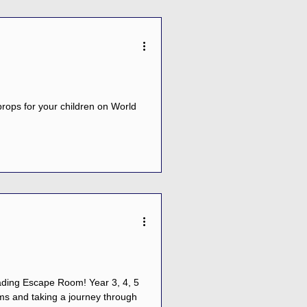
rops for your children on World
cape Room! Year 3, 4, 5
ms and taking a journey through