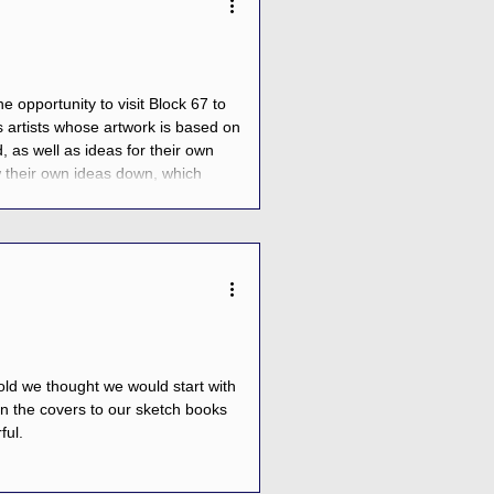
 opportunity to visit Block 67 to
s artists whose artwork is based on
, as well as ideas for their own
aw their own ideas down, which
ildren got the opportunity to
cold we thought we would start with
n the covers to our sketch books
ful.