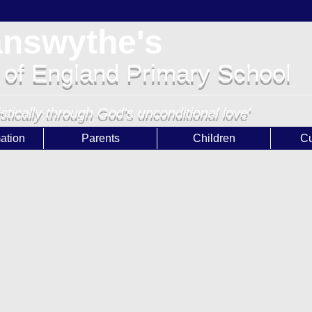
answythe's
 of England Primary School
istically through God's unconditional love'
ation
Parents
Children
Cu