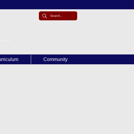
rriculum
Community