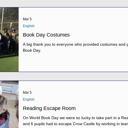
Mar 5
English
Book Day Costumes
A big thank you to everyone who provided costumes and p
Book Day.
Mar 5
English
Reading Escape Room
On World Book Day we were so lucky to take part in a Reading Es
and 6 pupils had to escape Crow Castle by working in tea