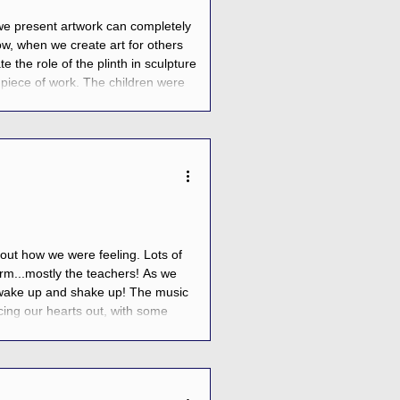
 we present artwork can completely
w, when we create art for others
te the role of the plinth in sculpture
piece of work. The children were
building dynamic figures that would
bout how we were feeling. Lots of
-term...mostly the teachers! As we
 to wake up and shake up! The music
ing our hearts out, with some
l that jumping, dancing, and smiling,