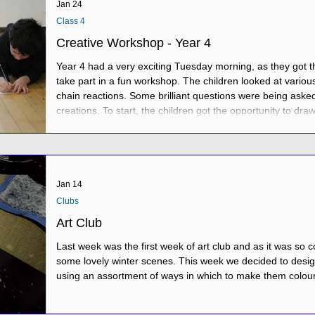
Jan 24
Class 4
Creative Workshop - Year 4
Year 4 had a very exciting Tuesday morning, as they got the
take part in a fun workshop. The children looked at variou
chain reactions. Some brilliant questions were being asked
creations. To start, the children got the opportunity to dr
showed lots of fascinating designs. Then, in groups, the ch
create their own marble
Jan 14
Clubs
Art Club
Last week was the first week of art club and as it was so 
some lovely winter scenes. This week we decided to desig
using an assortment of ways in which to make them colour