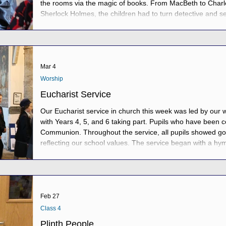
the rooms via the magic of books. From MacBeth to Charl
Sherlock Holmes, the children had to turn detective and se
infer, comprehend, spell, scan, skim and riddle their way
and be trapped in Crow Castle. Duck
Mar 4
Worship
Eucharist Service
Our Eucharist service in church this week was led by our w
with Years 4, 5, and 6 taking part. Pupils who have been 
Communion. Throughout the service, all pupils showed go
reflecting our school values. The service began with a hym
say sorry to God for any wrongdoings, an offer of peace t
remembering the Last Supper as Father Ch
Feb 27
Class 4
Plinth People