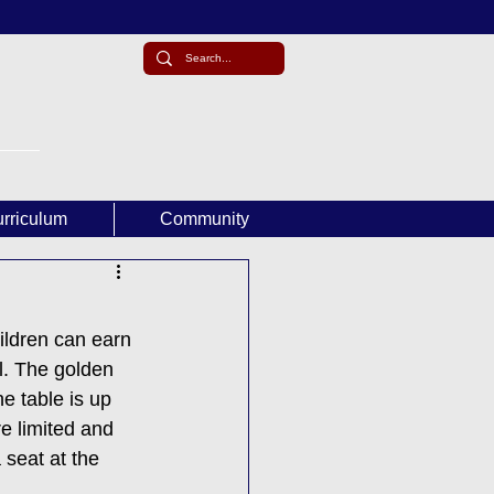
rriculum
Community
ildren can earn 
l. The golden 
e table is up 
e limited and 
 seat at the 