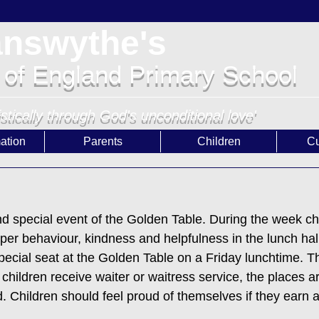
answythe's
 of England Primary School
istically through God's unconditional love'
ation
Parents
Children
Cu
e
 special event of the Golden Table. During the week ch
uper behaviour, kindness and helpfulness in the lunch hal
pecial seat at the Golden Table on a Friday lunchtime. Th
children receive waiter or waitress service, the places ar
. Children should feel proud of themselves if they earn a