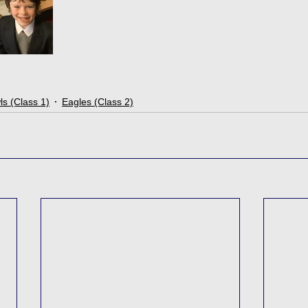
s (Class 1)
Eagles (Class 2)