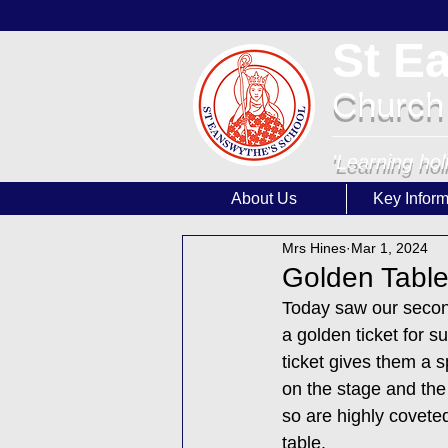
St E
Church
'Learning hol
About Us
Key Inform
Mrs Hines
Mar 1, 2024
Golden Tabl
Today saw our second
a golden ticket for s
ticket gives them a s
on the stage and the 
so are highly coveted
table.