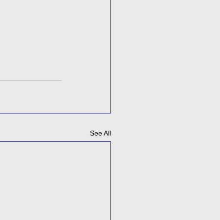
See All