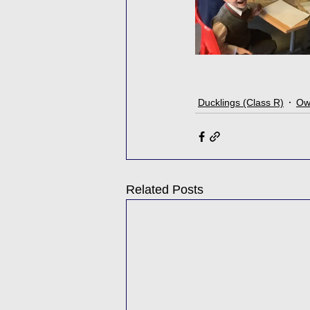
Ducklings (Class R)
Owl
Related Posts